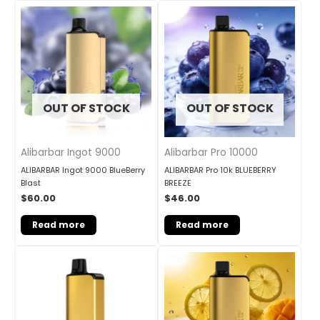
OUT OF STOCK
OUT OF STOCK
Alibarbar Ingot 9000
Alibarbar Pro 10000
ALIBARBAR Ingot 9000 BlueBerry
ALIBARBAR Pro 10k BLUEBERRY
Blast
BREEZE
$
60.00
$
46.00
Read more
Read more