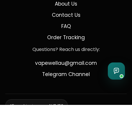
About Us
Contact Us
FAQ
Order Tracking
Questions? Reach us directly:
vapewellau@gmail.com
Telegram Channel
Free shipping over AUD 150
Delivering to Adelaide, Brisbane, Canberra, Darwin,