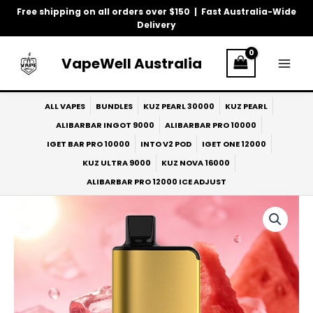
Skip
Free shipping on all orders over $150 | Fast Australia-Wide
to
Delivery
content
VapeWell Australia
ALL VAPES
BUNDLES
KUZ PEARL 30000
KUZ PEARL
ALIBARBAR INGOT 9000
ALIBARBAR PRO 10000
IGET BAR PRO 10000
INTO V2 POD
IGET ONE 12000
KUZ ULTRA 9000
KUZ NOVA 16000
ALIBARBAR PRO 12000 ICE ADJUST