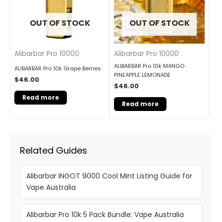
OUT OF STOCK
OUT OF STOCK
Alibarbar Pro 10000
Alibarbar Pro 10000
ALIBARBAR Pro 10k MANGO
ALIBARBAR Pro 10k Grape Berries
PINEAPPLE LEMONADE
$
46.00
$
46.00
Read more
Read more
Related Guides
Alibarbar INGOT 9000 Cool Mint Listing Guide for
Vape Australia
Alibarbar Pro 10k 5 Pack Bundle: Vape Australia