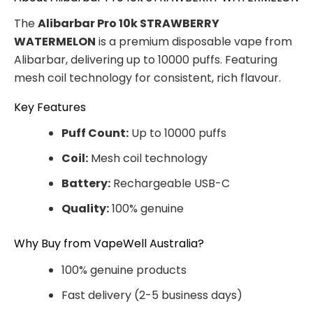
The
Alibarbar Pro 10k STRAWBERRY
WATERMELON
is a premium disposable vape from
Alibarbar, delivering up to 10000 puffs. Featuring
mesh coil technology for consistent, rich flavour.
Key Features
Puff Count:
Up to 10000 puffs
Coil:
Mesh coil technology
Battery:
Rechargeable USB-C
Quality:
100% genuine
Why Buy from VapeWell Australia?
100% genuine products
Fast delivery (2-5 business days)