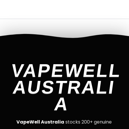
VAPEWELL
AUSTRALI
A
VapeWell Australia
stocks 200+ genuine