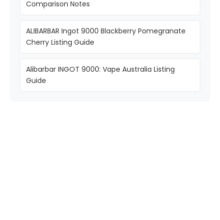
Comparison Notes
ALIBARBAR Ingot 9000 Blackberry Pomegranate
Cherry Listing Guide
Alibarbar INGOT 9000: Vape Australia Listing
Guide