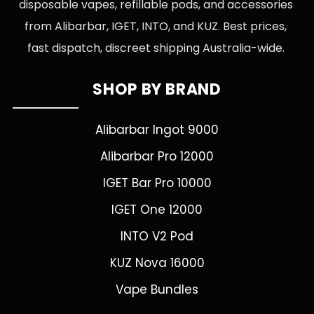
disposable vapes, refillable pods, and accessories
from Alibarbar, IGET, INTO, and KUZ. Best prices,
fast dispatch, discreet shipping Australia-wide.
SHOP BY BRAND
Alibarbar Ingot 9000
Alibarbar Pro 12000
IGET Bar Pro 10000
IGET One 12000
INTO V2 Pod
KUZ Nova 16000
Vape Bundles