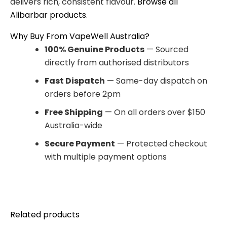
delivers rich, consistent flavour.
Browse all
Alibarbar products
.
Why Buy From VapeWell Australia?
100% Genuine Products
— Sourced
directly from authorised distributors
Fast Dispatch
— Same-day dispatch on
orders before 2pm
Free Shipping
— On all orders over $150
Australia-wide
Secure Payment
— Protected checkout
with multiple payment options
Related products