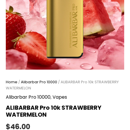
Home
/
Alibarbar Pro 10000
/ ALIBARBAR Pro 10k STRAWBERRY
WATERMELON
Alibarbar Pro 10000
,
Vapes
ALIBARBAR Pro 10k STRAWBERRY
WATERMELON
$
46.00