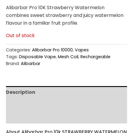
Alibarbar Pro 10K Strawberry Watermelon
combines sweet strawberry and juicy watermelon
flavour in a familiar fruit profile.
Out of stock
Categories:
Alibarbar Pro 10000
,
Vapes
Tags:
Disposable Vape
,
Mesh Coil
,
Rechargeable
Brand:
Alibarbar
Description
Additional information
Reviews (0)
About Alibarbar Pro 10k STRAWBERRY WATERMELON