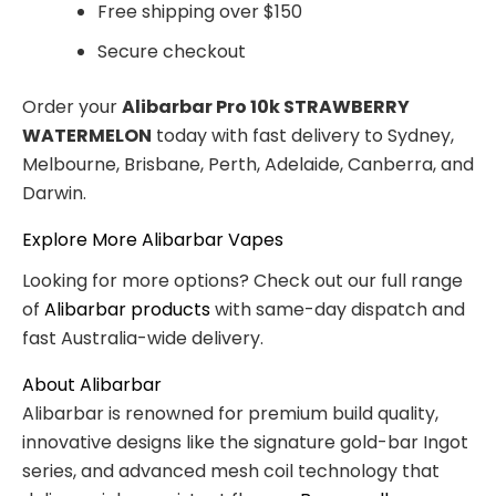
Free shipping over $150
Secure checkout
Order your
Alibarbar Pro 10k STRAWBERRY
WATERMELON
today with fast delivery to Sydney,
Melbourne, Brisbane, Perth, Adelaide, Canberra, and
Darwin.
Explore More Alibarbar Vapes
Looking for more options? Check out our full range
of
Alibarbar products
with same-day dispatch and
fast Australia-wide delivery.
About Alibarbar
Alibarbar is renowned for premium build quality,
innovative designs like the signature gold-bar Ingot
series, and advanced mesh coil technology that