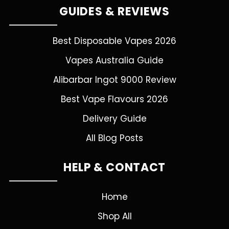
GUIDES & REVIEWS
Best Disposable Vapes 2026
Vapes Australia Guide
Alibarbar Ingot 9000 Review
Best Vape Flavours 2026
Delivery Guide
All Blog Posts
HELP & CONTACT
Home
Shop All