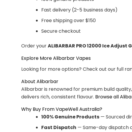
Fast delivery (2-5 business days)
Free shipping over $150
Secure checkout
Order your
ALIBARBAR PRO 12000 Ice Adjust 
Explore More Alibarbar Vapes
Looking for more options? Check out our full ra
About Alibarbar
Alibarbar is renowned for premium build quality
delivers rich, consistent flavour.
Browse all Alib
Why Buy From VapeWell Australia?
100% Genuine Products
— Sourced dir
Fast Dispatch
— Same-day dispatch o