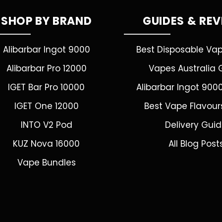
SHOP BY BRAND
GUIDES & RE
Alibarbar Ingot 9000
Best Disposable Va
Alibarbar Pro 12000
Vapes Australia 
IGET Bar Pro 10000
Alibarbar Ingot 900
IGET One 12000
Best Vape Flavour
INTO V2 Pod
Delivery Gui
KUZ Nova 16000
All Blog Post
Vape Bundles