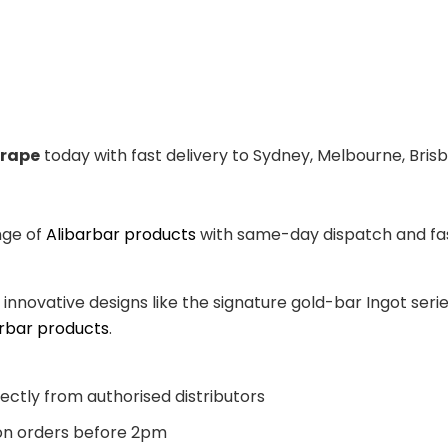
Grape
today with fast delivery to Sydney, Melbourne, Bris
nge of
Alibarbar products
with same-day dispatch and fast
, innovative designs like the signature gold-bar Ingot se
arbar products
.
ectly from authorised distributors
n orders before 2pm