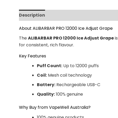
Description
Additional information
Revi
About ALIBARBAR PRO 12000 Ice Adjust Grape
The
ALIBARBAR PRO 12000 Ice Adjust Grape
is
for consistent, rich flavour.
Key Features
Puff Count:
Up to 12000 puffs
Coil:
Mesh coil technology
Battery:
Rechargeable USB-C
Quality:
100% genuine
Why Buy from VapeWell Australia?
100% genuine products