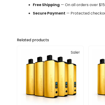
Free Shipping
— On all orders over $15
Secure Payment
— Protected checkou
Related products
Original
Current
Sale!
price
price
was:
is:
$405.00.
$240.00.