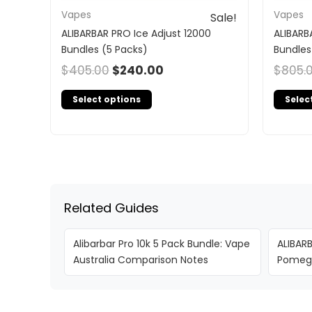
Vapes
Vapes
Sale!
ALIBARBAR PRO Ice Adjust 12000
ALIBARB
Bundles (5 Packs)
Bundles
$
405.00
$
240.00
$
805.
Select options
Selec
Related Guides
Alibarbar Pro 10k 5 Pack Bundle: Vape
ALIBAR
Australia Comparison Notes
Pomegr