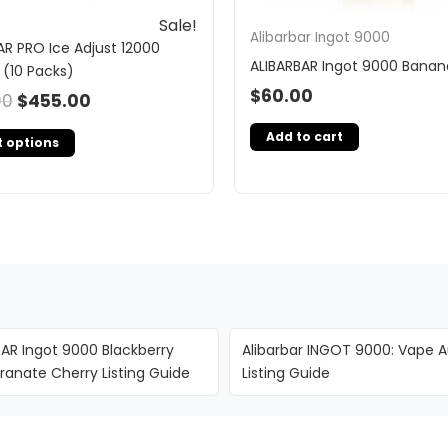
Sale!
Alibarbar Ingot 9000
AR PRO Ice Adjust 12000
ALIBARBAR Ingot 9000 Banan
 (10 Packs)
$
60.00
00
$
455.00
Add to cart
t options
BAR Ingot 9000 Blackberry
Alibarbar INGOT 9000: Vape A
anate Cherry Listing Guide
Listing Guide