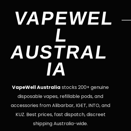
VAPEWEL
L
AUSTRAL
IA
VapeWell Australia
stocks 200+ genuine
disposable vapes, refillable pods, and
accessories from Alibarbar, IGET, INTO, and
KUZ. Best prices, fast dispatch, discreet
shipping Australia-wide.