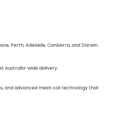
bane, Perth, Adelaide, Canberra, and Darwin.
 Australia-wide delivery.
ries, and advanced mesh coil technology that