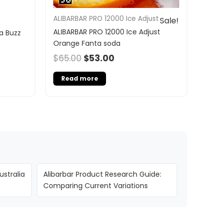
ALIBARBAR PRO 12000 Ice Adjust
Sale!
ALIBARBAR PRO 12000 Ice Adjust
a Buzz
Orange Fanta soda
$
65.00
$
53.00
Read more
ustralia
Alibarbar Product Research Guide:
Comparing Current Variations