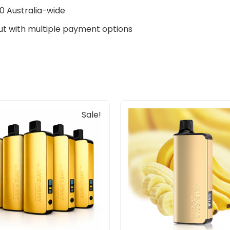
0 Australia-wide
t with multiple payment options
Original
Current
Sale!
price
price
was:
is:
$805.00.
$455.00.