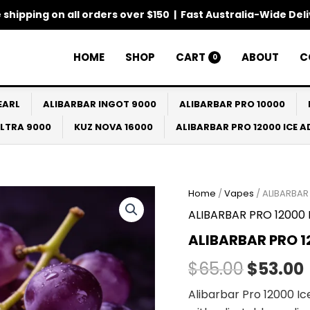
 shipping on all orders over $150 | Fast Australia-Wide Del
HOME
SHOP
CART
ABOUT
C
0
EARL
ALIBARBAR INGOT 9000
ALIBARBAR PRO 10000
ULTRA 9000
KUZ NOVA 16000
ALIBARBAR PRO 12000 ICE 
Home
/
Vapes
/ ALIBARBAR
Origina
ALIBARBAR PRO 12000 I
price
ALIBARBAR PRO 1
was:
i
$
65.00
$
53.00
$65.00.
Alibarbar Pro 12000 I