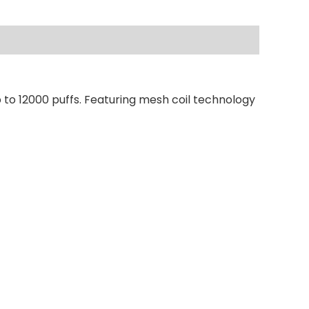
 to 12000 puffs. Featuring mesh coil technology