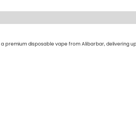
ews (0)
 a premium disposable vape from Alibarbar, delivering up