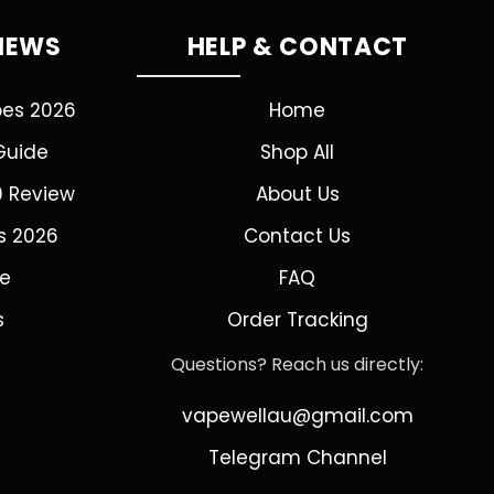
VIEWS
HELP & CONTACT
pes 2026
Home
Guide
Shop All
0 Review
About Us
s 2026
Contact Us
de
FAQ
s
Order Tracking
Questions? Reach us directly:
vapewellau@gmail.com
Telegram Channel