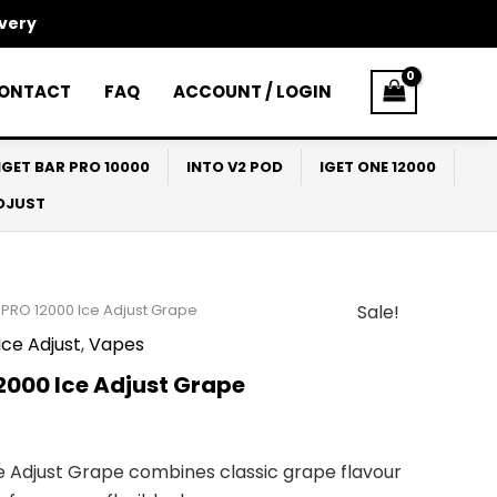
ivery
ONTACT
FAQ
ACCOUNT / LOGIN
IGET BAR PRO 10000
INTO V2 POD
IGET ONE 12000
ADJUST
 PRO 12000 Ice Adjust Grape
Sale!
l
Current
ce Adjust
,
Vapes
price
2000 Ice Adjust Grape
s:
$53.00.
ce Adjust Grape combines classic grape flavour