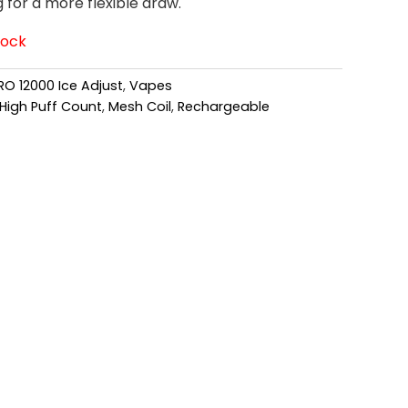
g for a more flexible draw.
tock
RO 12000 Ice Adjust
,
Vapes
High Puff Count
,
Mesh Coil
,
Rechargeable