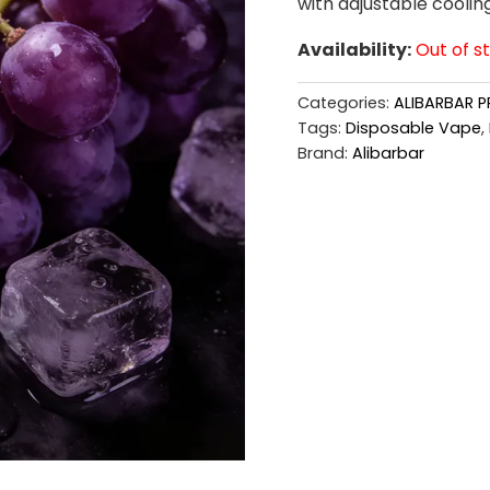
with adjustable coolin
Availability:
Out of s
Categories:
ALIBARBAR P
Tags:
Disposable Vape
,
Brand:
Alibarbar