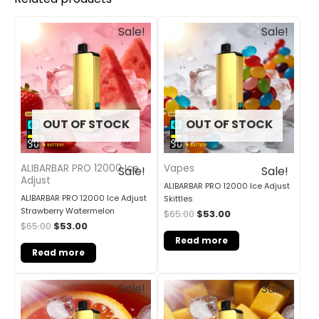
Original
Current
Original
Current
Sale!
Sale!
price
price
price
price
was:
is:
was:
is:
$65.00.
$53.00.
$65.00.
$53.00.
OUT OF STOCK
OUT OF STOCK
ALIBARBAR PRO 12000 Ice
Vapes
Sale!
Sale!
Adjust
ALIBARBAR PRO 12000 Ice Adjust
ALIBARBAR PRO 12000 Ice Adjust
Skittles
Strawberry Watermelon
$
65.00
$
53.00
$
65.00
$
53.00
Read more
Read more
Original
Current
Original
Current
Sale!
Sale!
price
price
price
price
was:
is:
was:
is:
$65.00.
$53.00.
$65.00.
$40.00.