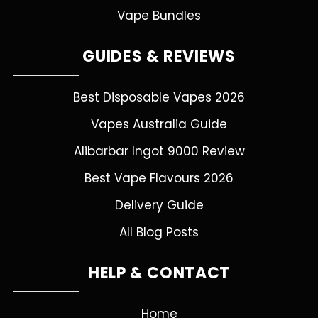
Vape Bundles
GUIDES & REVIEWS
Best Disposable Vapes 2026
Vapes Australia Guide
Alibarbar Ingot 9000 Review
Best Vape Flavours 2026
Delivery Guide
All Blog Posts
HELP & CONTACT
Home