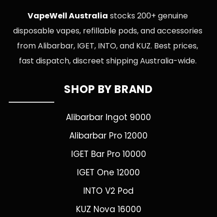
VapeWell Australia
stocks 200+ genuine
disposable vapes, refillable pods, and accessories
from Alibarbar, IGET, INTO, and KUZ. Best prices,
fast dispatch, discreet shipping Australia-wide.
SHOP BY BRAND
Alibarbar Ingot 9000
Alibarbar Pro 12000
IGET Bar Pro 10000
IGET One 12000
INTO V2 Pod
KUZ Nova 16000