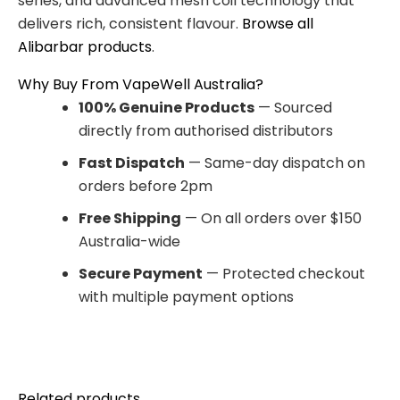
series, and advanced mesh coil technology that
delivers rich, consistent flavour.
Browse all
Alibarbar products
.
Why Buy From VapeWell Australia?
100% Genuine Products
— Sourced
directly from authorised distributors
Fast Dispatch
— Same-day dispatch on
orders before 2pm
Free Shipping
— On all orders over $150
Australia-wide
Secure Payment
— Protected checkout
with multiple payment options
Related products