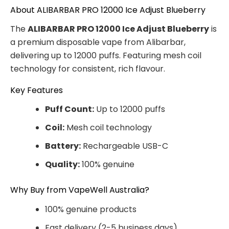
About ALIBARBAR PRO 12000 Ice Adjust Blueberry
The
ALIBARBAR PRO 12000 Ice Adjust Blueberry
is
a premium disposable vape from Alibarbar,
delivering up to 12000 puffs. Featuring mesh coil
technology for consistent, rich flavour.
Key Features
Puff Count:
Up to 12000 puffs
Coil:
Mesh coil technology
Battery:
Rechargeable USB-C
Quality:
100% genuine
Why Buy from VapeWell Australia?
100% genuine products
Fast delivery (2-5 business days)