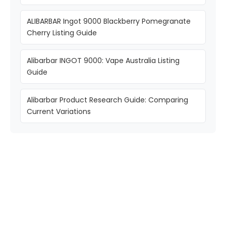
ALIBARBAR Ingot 9000 Blackberry Pomegranate
Cherry Listing Guide
Alibarbar INGOT 9000: Vape Australia Listing
Guide
Alibarbar Product Research Guide: Comparing
Current Variations