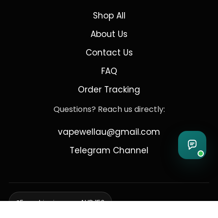
Shop All
About Us
Contact Us
FAQ
Order Tracking
Questions? Reach us directly:
vapewellau@gmail.com
Telegram Channel
Free shipping over AUD 150