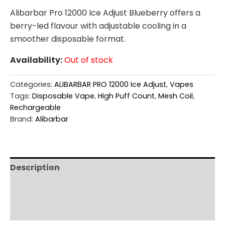
Alibarbar Pro 12000 Ice Adjust Blueberry offers a
berry-led flavour with adjustable cooling in a
smoother disposable format.
Availability:
Out of stock
Categories:
ALIBARBAR PRO 12000 Ice Adjust
,
Vapes
Tags:
Disposable Vape
,
High Puff Count
,
Mesh Coil
,
Rechargeable
Brand:
Alibarbar
Description
Additional information
Reviews (0)