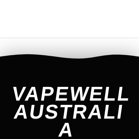
VAPEWELL
AUSTRALI
A