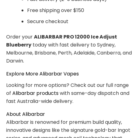
Free shipping over $150
Secure checkout
Order your
ALIBARBAR PRO 12000 Ice Adjust
Blueberry
today with fast delivery to Sydney,
Melbourne, Brisbane, Perth, Adelaide, Canberra, and
Darwin.
Explore More Alibarbar Vapes
Looking for more options? Check out our full range
of
Alibarbar products
with same-day dispatch and
fast Australia-wide delivery.
About Alibarbar
Alibarbar is renowned for premium build quality,
innovative designs like the signature gold-bar Ingot