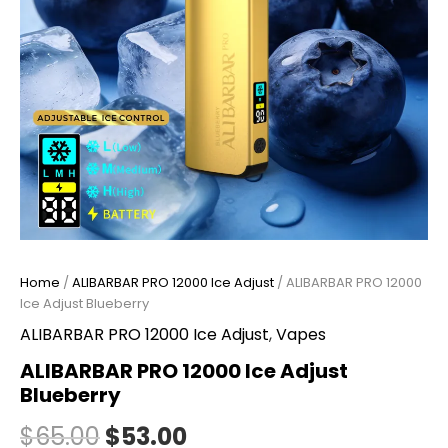
Home
/
ALIBARBAR PRO 12000 Ice Adjust
/ ALIBARBAR PRO 12000
Ice Adjust Blueberry
ALIBARBAR PRO 12000 Ice Adjust
,
Vapes
ALIBARBAR PRO 12000 Ice Adjust
Blueberry
$
65.00
$
53.00