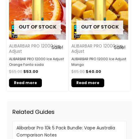
OUT OF STOCK
OUT OF STOCK
ALIBARBAR PRO 12000 Ice
ALIBARBAR PRO 12000 Ice
Sale!
Sale!
Adjust
Adjust
ALIBARBAR PRO 12000 Ice Adjust
ALIBARBAR PRO 12000 Ice Adjust
Orange Fanta soda
Mango
$
65.00
$
53.00
$
65.00
$
40.00
Read more
Read more
Related Guides
Alibarbar Pro 10k 5 Pack Bundle: Vape Australia
Comparison Notes