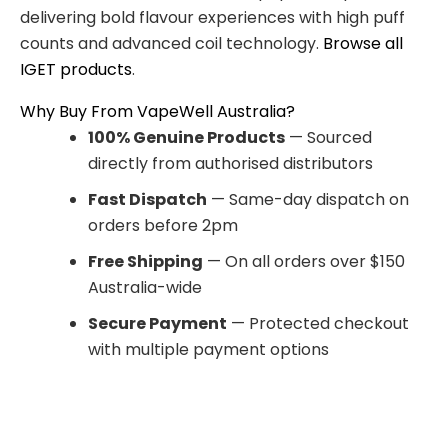
delivering bold flavour experiences with high puff
counts and advanced coil technology.
Browse all
IGET products
.
Why Buy From VapeWell Australia?
100% Genuine Products
— Sourced
directly from authorised distributors
Fast Dispatch
— Same-day dispatch on
orders before 2pm
Free Shipping
— On all orders over $150
Australia-wide
Secure Payment
— Protected checkout
with multiple payment options