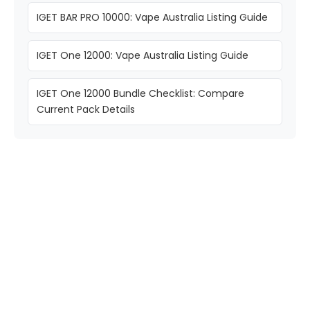
IGET BAR PRO 10000: Vape Australia Listing Guide
IGET One 12000: Vape Australia Listing Guide
IGET One 12000 Bundle Checklist: Compare
Current Pack Details