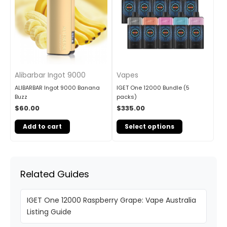
Alibarbar Ingot 9000
Vapes
ALIBARBAR Ingot 9000 Banana
IGET One 12000 Bundle (5
Buzz
packs)
$
60.00
$
335.00
Add to cart
Select options
Related Guides
IGET One 12000 Raspberry Grape: Vape Australia
Listing Guide