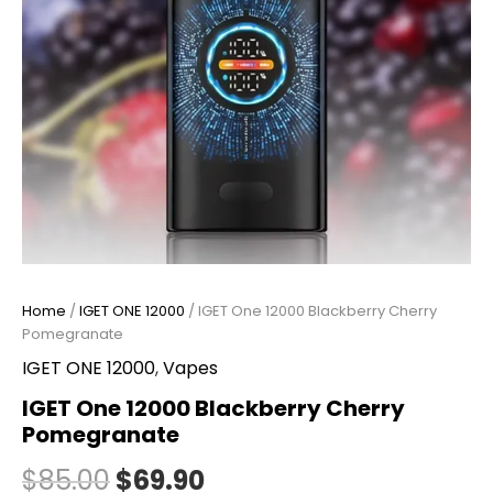
Home
/
IGET ONE 12000
/ IGET One 12000 Blackberry Cherry
Pomegranate
IGET ONE 12000
,
Vapes
IGET One 12000 Blackberry Cherry
Pomegranate
$
85.00
$
69.90