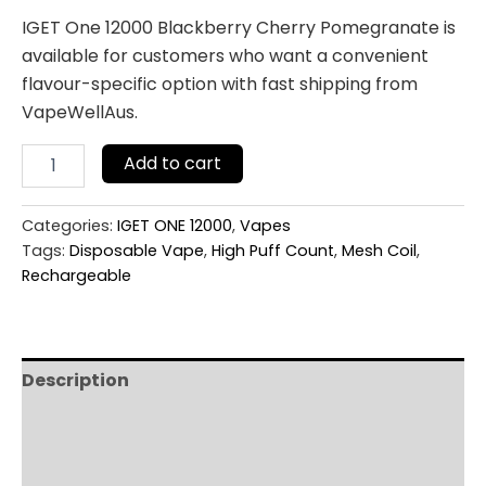
IGET One 12000 Blackberry Cherry Pomegranate is
available for customers who want a convenient
flavour-specific option with fast shipping from
VapeWellAus.
Add to cart
Categories:
IGET ONE 12000
,
Vapes
Tags:
Disposable Vape
,
High Puff Count
,
Mesh Coil
,
Rechargeable
Description
Additional information
Reviews (0)