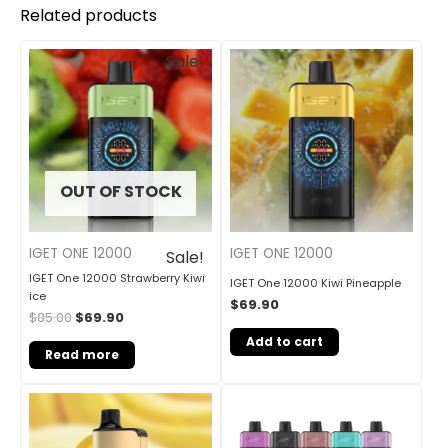
Related products
Original
Current
Sale!
price
price
was:
is:
$85.00.
$69.90.
OUT OF STOCK
IGET ONE 12000
IGET ONE 12000
Sale!
IGET One 12000 Strawberry Kiwi
IGET One 12000 Kiwi Pineapple
ice
$
69.90
$
85.00
$
69.90
Add to cart
Read more