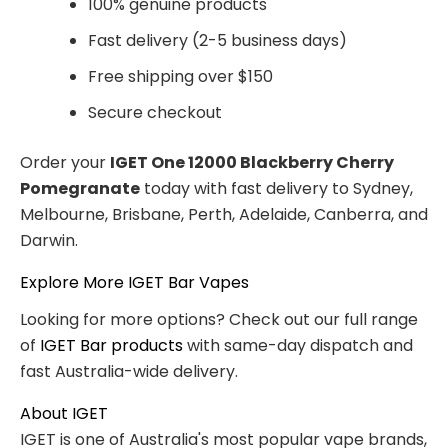
100% genuine products
Fast delivery (2-5 business days)
Free shipping over $150
Secure checkout
Order your
IGET One 12000 Blackberry Cherry
Pomegranate
today with fast delivery to Sydney,
Melbourne, Brisbane, Perth, Adelaide, Canberra, and
Darwin.
Explore More IGET Bar Vapes
Looking for more options? Check out our full range
of
IGET Bar products
with same-day dispatch and
fast Australia-wide delivery.
About IGET
IGET is one of Australia's most popular vape brands,