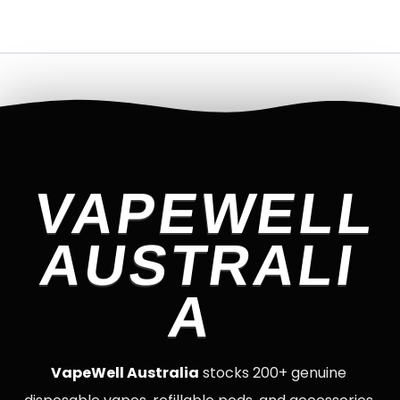
VAPEWELL
AUSTRALI
A
VapeWell Australia
stocks 200+ genuine