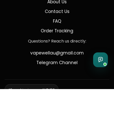
About Us
Contact Us
FAQ
Order Tracking
Questions? Reach us directly:
vapewellau@gmail.com
Telegram Channel
Free shipping over AUD 150
Delivering to Adelaide, Brisbane, Canberra, Darwin,