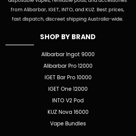
disposable vapes, refillable pods, and accessories
from Alibarbar, IGET, INTO, and KUZ. Best prices,
fast dispatch, discreet shipping Australia-wide.
SHOP BY BRAND
Alibarbar Ingot 9000
Alibarbar Pro 12000
IGET Bar Pro 10000
IGET One 12000
INTO V2 Pod
KUZ Nova 16000
Vape Bundles