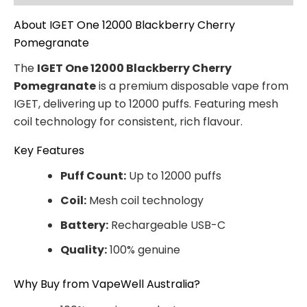
About IGET One 12000 Blackberry Cherry
Pomegranate
The
IGET One 12000 Blackberry Cherry
Pomegranate
is a premium disposable vape from
IGET, delivering up to 12000 puffs. Featuring mesh
coil technology for consistent, rich flavour.
Key Features
Puff Count:
Up to 12000 puffs
Coil:
Mesh coil technology
Battery:
Rechargeable USB-C
Quality:
100% genuine
Why Buy from VapeWell Australia?