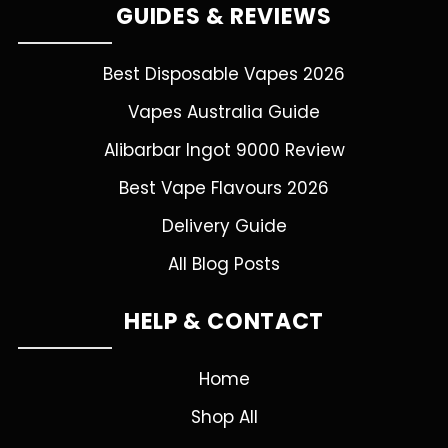
GUIDES & REVIEWS
Best Disposable Vapes 2026
Vapes Australia Guide
Alibarbar Ingot 9000 Review
Best Vape Flavours 2026
Delivery Guide
All Blog Posts
HELP & CONTACT
Home
Shop All