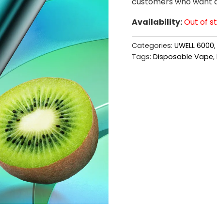
customers who want a b
Availability:
Out of s
Categories:
UWELL 6000
Tags:
Disposable Vape
,