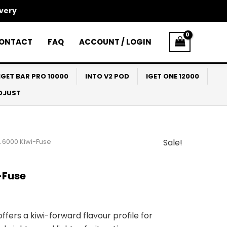
ivery
ONTACT
FAQ
ACCOUNT / LOGIN
IGET BAR PRO 10000
INTO V2 POD
IGET ONE 12000
ADJUST
 6000 Kiwi-Fuse
Sale!
l
Current
price
-Fuse
s:
$30.00.
ffers a kiwi-forward flavour profile for