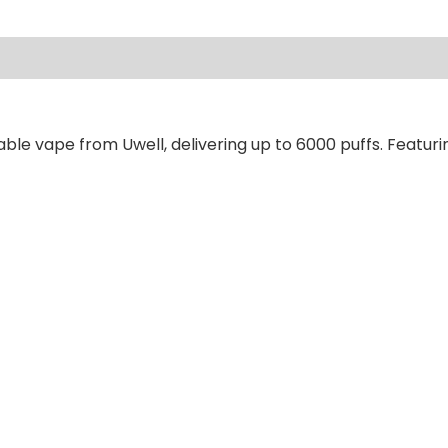
ews (0)
ble vape from Uwell, delivering up to 6000 puffs. Featuri