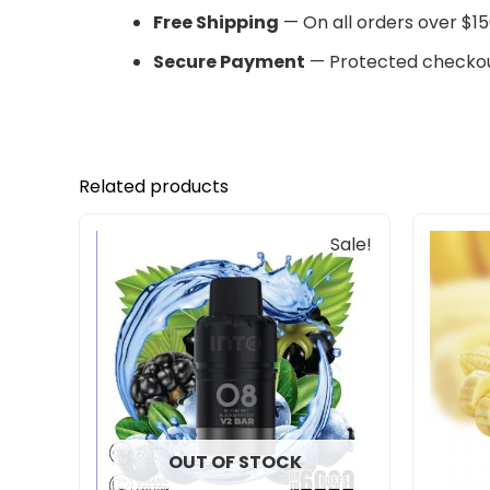
Free Shipping
— On all orders over $15
Secure Payment
— Protected checkou
Related products
Original
Current
Sale!
price
price
was:
is:
$33.00.
$27.00.
OUT OF STOCK