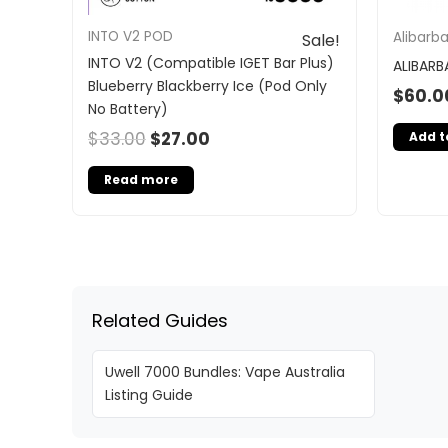
INTO V2 POD
Alibarb
Sale!
INTO V2 (Compatible IGET Bar Plus)
ALIBARB
Blueberry Blackberry Ice (Pod Only
$
60.0
No Battery)
$
33.00
$
27.00
Add t
Read more
Related Guides
Uwell 7000 Bundles: Vape Australia
Listing Guide