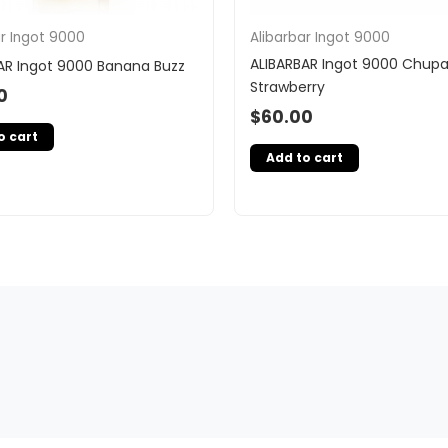
ar Ingot 9000
Alibarbar Ingot 9000
ALIBARBAR Ingot 9000 Chup
AR Ingot 9000 Banana Buzz
Strawberry
0
$
60.00
o cart
Add to cart