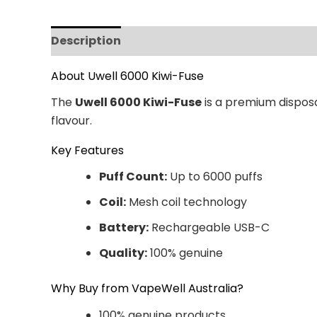
Description
Additional information
Revi
About Uwell 6000 Kiwi-Fuse
The
Uwell 6000 Kiwi-Fuse
is a premium disposa
flavour.
Key Features
Puff Count:
Up to 6000 puffs
Coil:
Mesh coil technology
Battery:
Rechargeable USB-C
Quality:
100% genuine
Why Buy from VapeWell Australia?
100% genuine products