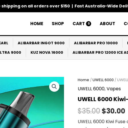
 shipping on all orders over $150 | Fast Australia-Wide Del
HOME
SHOP
CART
ABOUT
C
0
EARL
ALIBARBAR INGOT 9000
ALIBARBAR PRO 10000
ULTRA 9000
KUZ NOVA 16000
ALIBARBAR PRO 12000 ICE 
Home
/
UWELL 6000
/ UWELL
Origina
UWELL 6000
,
Vapes
price
UWELL 6000 Kiwi
was:
i
$
35.00
$
30.00
$35.00.
UWELL 6000 Kiwi Fuse o