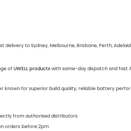
st delivery to Sydney, Melbourne, Brisbane, Perth, Adelai
nge of
UWELL products
with same-day dispatch and fast Au
 known for superior build quality, reliable battery perfor
ectly from authorised distributors
n orders before 2pm