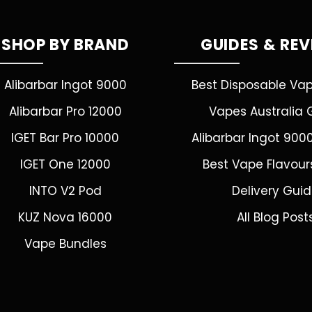
SHOP BY BRAND
GUIDES & RE
Alibarbar Ingot 9000
Best Disposable Va
Alibarbar Pro 12000
Vapes Australia 
IGET Bar Pro 10000
Alibarbar Ingot 900
IGET One 12000
Best Vape Flavour
INTO V2 Pod
Delivery Gui
KUZ Nova 16000
All Blog Post
Vape Bundles