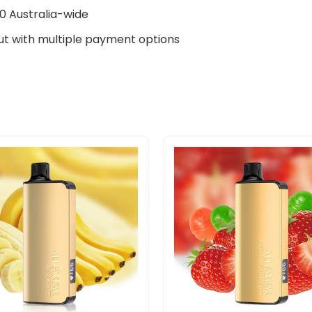
0 Australia-wide
t with multiple payment options