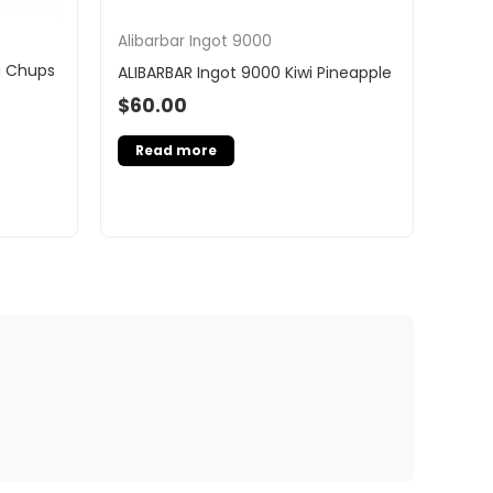
Alibarbar Ingot 9000
a Chups
ALIBARBAR Ingot 9000 Kiwi Pineapple
$
60.00
Read more