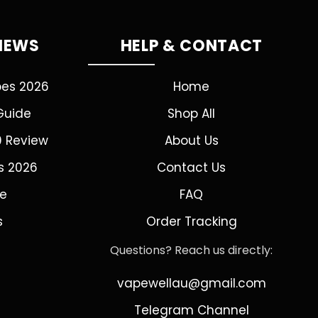
VIEWS
HELP & CONTACT
pes 2026
Home
Guide
Shop All
0 Review
About Us
s 2026
Contact Us
de
FAQ
s
Order Tracking
Questions? Reach us directly:
vapewellau@gmail.com
Telegram Channel