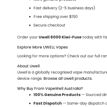
Fast delivery (2-5 business days)
Free shipping over $150
Secure checkout
Order your
Uwell 6000 Kiwi-Fuse
today with fa
Explore More UWELL Vapes
Looking for more options? Check out our full ra
About Uwell
Uwell is a globally recognised vape manufacturer
device range.
Browse all Uwell products
.
Why Buy From VapeWell Australia?
100% Genuine Products
— Sourced dir
Fast Dispatch
— Same-day dispatch o