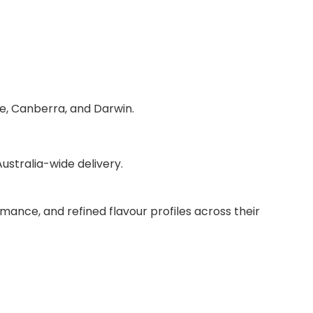
de, Canberra, and Darwin.
stralia-wide delivery.
mance, and refined flavour profiles across their