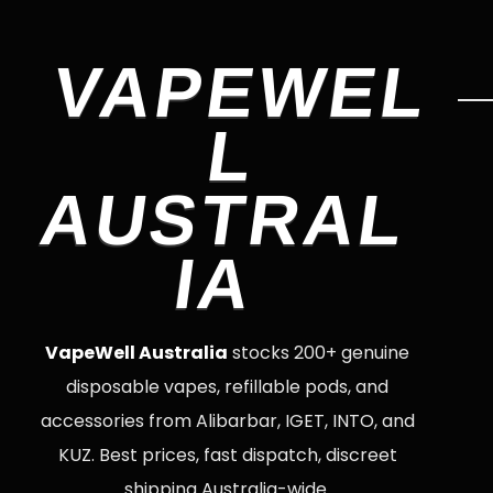
VAPEWEL
L
AUSTRAL
IA
VapeWell Australia
stocks 200+ genuine
disposable vapes, refillable pods, and
accessories from Alibarbar, IGET, INTO, and
KUZ. Best prices, fast dispatch, discreet
shipping Australia-wide.