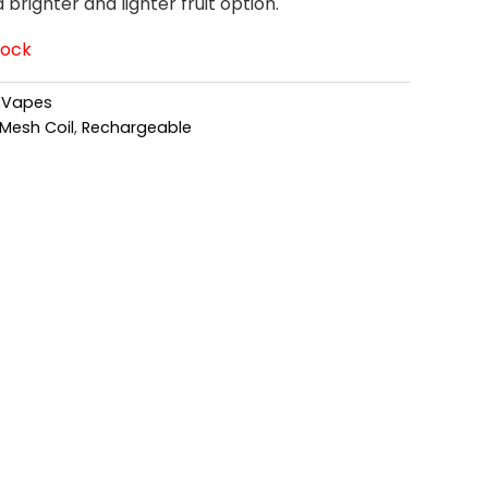
righter and lighter fruit option.
tock
,
Vapes
Mesh Coil
,
Rechargeable