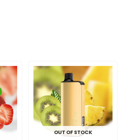
OUT OF STOCK