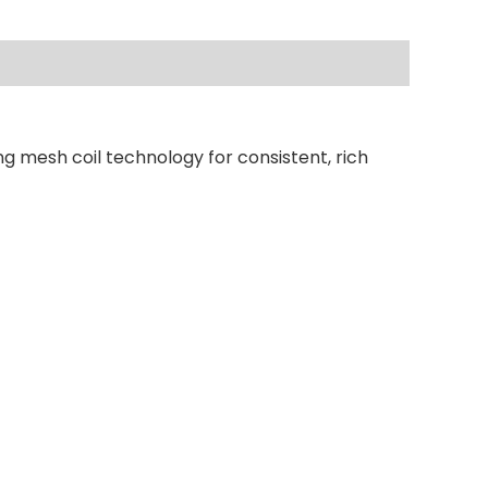
ng mesh coil technology for consistent, rich