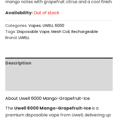
mango notes with grapefruit citrus and a cool finish.
Availability:
Out of stock
Categories:
Vapes
,
UWELL 6000
Tags:
Disposable Vape
,
Mesh Coil
,
Rechargeable
Brand:
UWELL
Description
Additional information
Reviews (0)
About Uwell 6000 Mango-Grapefruit-Ice
The
Uwell 6000 Mango-Grapefruit-Ice
is a
premium disposable vape from Uwell, delivering up