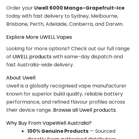
Order your
Uwell 6000 Mango-Grapefruit-Ice
today with fast delivery to Sydney, Melbourne,
Brisbane, Perth, Adelaide, Canberra, and Darwin.
Explore More UWELL Vapes
Looking for more options? Check out our full range
of
UWELL products
with same-day dispatch and
fast Australia-wide delivery.
About Uwell
Uwell is a globally recognised vape manufacturer
known for superior build quality, reliable battery
performance, and refined flavour profiles across
their device range.
Browse all Uwell products
.
Why Buy From VapeWell Australia?
100% Genuine Products
— Sourced