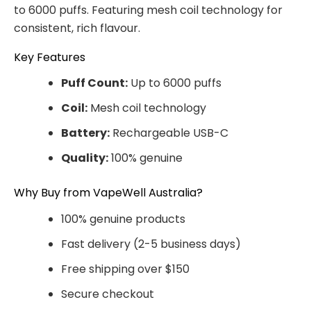
to 6000 puffs. Featuring mesh coil technology for
consistent, rich flavour.
Key Features
Puff Count:
Up to 6000 puffs
Coil:
Mesh coil technology
Battery:
Rechargeable USB-C
Quality:
100% genuine
Why Buy from VapeWell Australia?
100% genuine products
Fast delivery (2-5 business days)
Free shipping over $150
Secure checkout