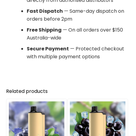
directly from authorised distributors
Fast Dispatch
— Same-day dispatch on
orders before 2pm
Free Shipping
— On all orders over $150
Australia-wide
Secure Payment
— Protected checkout
with multiple payment options
Related products