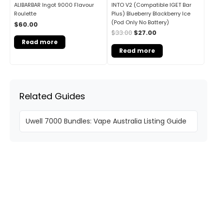
INTO V2 (Compatible IGET Bar
ALIBARBAR Ingot 9000 Flavour
Plus) Blueberry Blackberry Ice
Roulette
(Pod Only No Battery)
$
60.00
$
33.00
$
27.00
Read more
Read more
Related Guides
Uwell 7000 Bundles: Vape Australia Listing Guide