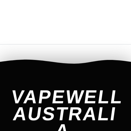
VAPEWELL
AUSTRALI
A