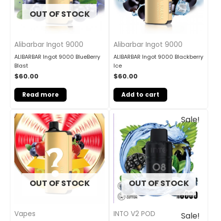
OUT OF STOCK
Alibarbar Ingot 9000
Alibarbar Ingot 9000
ALIBARBAR Ingot 9000 BlueBerry
ALIBARBAR Ingot 9000 Blackberry
Blast
Ice
$
60.00
$
60.00
Read more
Add to cart
Original
Current
Sale!
price
price
was:
is:
$33.00.
$27.00.
OUT OF STOCK
OUT OF STOCK
INTO V2 POD
Vapes
Sale!