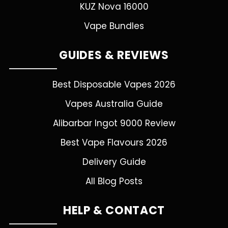
KUZ Nova 16000
Vape Bundles
GUIDES & REVIEWS
Best Disposable Vapes 2026
Vapes Australia Guide
Alibarbar Ingot 9000 Review
Best Vape Flavours 2026
Delivery Guide
All Blog Posts
HELP & CONTACT