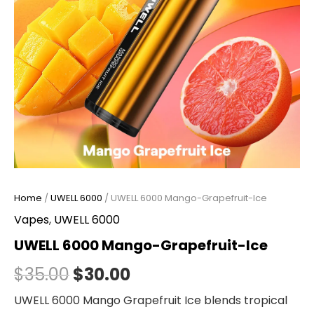
Home
/
UWELL 6000
/ UWELL 6000 Mango-Grapefruit-Ice
Vapes
,
UWELL 6000
UWELL 6000 Mango-Grapefruit-Ice
$
35.00
$
30.00
UWELL 6000 Mango Grapefruit Ice blends tropical