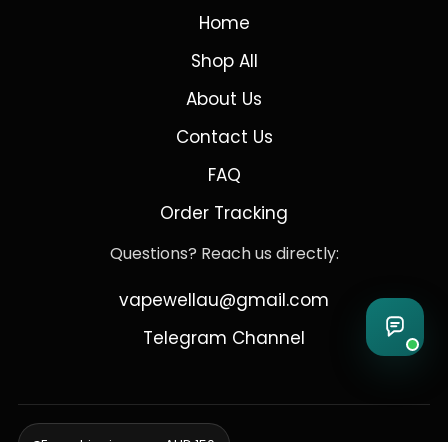
Home
Shop All
About Us
Contact Us
FAQ
Order Tracking
Questions? Reach us directly:
vapewellau@gmail.com
Telegram Channel
Free shipping over AUD 150