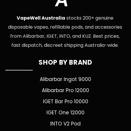
VapeWell Australia
stocks 200+ genuine
disposable vapes, refillable pods, and accessories
from Alibarbar, IGET, INTO, and KUZ. Best prices,
fast dispatch, discreet shipping Australia-wide.
SHOP BY BRAND
Alibarbar Ingot 9000
Alibarbar Pro 12000
IGET Bar Pro 10000
IGET One 12000
INTO V2 Pod