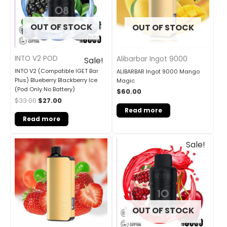
OUT OF STOCK
OUT OF STOCK
INTO V2 POD
Alibarbar Ingot 9000
Sale!
INTO V2 (Compatible IGET Bar
ALIBARBAR Ingot 9000 Mango
Plus) Blueberry Blackberry Ice
Magic
(Pod Only No Battery)
$
60.00
$
33.00
$
27.00
Read more
Read more
Original
Current
Sale!
price
price
was:
is:
$33.00.
$27.00.
OUT OF STOCK