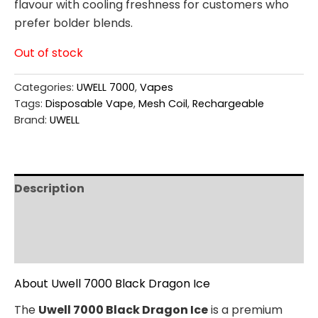
flavour with cooling freshness for customers who
prefer bolder blends.
Out of stock
Categories:
UWELL 7000
,
Vapes
Tags:
Disposable Vape
,
Mesh Coil
,
Rechargeable
Brand:
UWELL
Description
Additional information
Reviews (0)
About Uwell 7000 Black Dragon Ice
The
Uwell 7000 Black Dragon Ice
is a premium