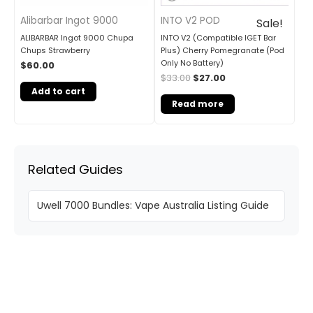
Alibarbar Ingot 9000
INTO V2 POD
Sale!
ALIBARBAR Ingot 9000 Chupa
INTO V2 (Compatible IGET Bar
Chups Strawberry
Plus) Cherry Pomegranate (Pod
Only No Battery)
$
60.00
$
33.00
$
27.00
Add to cart
Read more
Related Guides
Uwell 7000 Bundles: Vape Australia Listing Guide