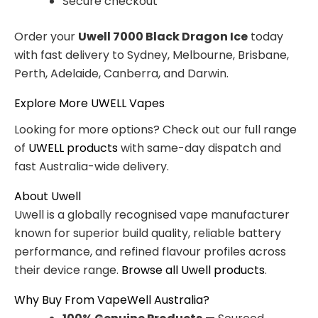
Secure checkout
Order your
Uwell 7000 Black Dragon Ice
today
with fast delivery to Sydney, Melbourne, Brisbane,
Perth, Adelaide, Canberra, and Darwin.
Explore More UWELL Vapes
Looking for more options? Check out our full range
of
UWELL products
with same-day dispatch and
fast Australia-wide delivery.
About Uwell
Uwell is a globally recognised vape manufacturer
known for superior build quality, reliable battery
performance, and refined flavour profiles across
their device range.
Browse all Uwell products
.
Why Buy From VapeWell Australia?