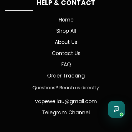
HELP & CONTACT
Home
Shop All
About Us
Contact Us
FAQ
Order Tracking
Questions? Reach us directly:
vapewellau@gmail.com
Telegram Channel