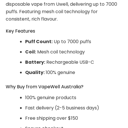
disposable vape from Uwell, delivering up to 7000
puffs. Featuring mesh coil technology for
consistent, rich flavour.
Key Features
Puff Count:
Up to 7000 puffs
Coil:
Mesh coil technology
Battery:
Rechargeable USB-C
Quality:
100% genuine
Why Buy from VapeWell Australia?
100% genuine products
Fast delivery (2-5 business days)
Free shipping over $150