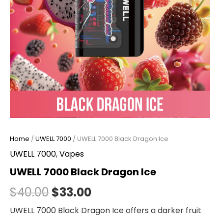
Home
/
UWELL 7000
/ UWELL 7000 Black Dragon Ice
UWELL 7000
,
Vapes
UWELL 7000 Black Dragon Ice
$
40.00
$
33.00
UWELL 7000 Black Dragon Ice offers a darker fruit