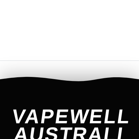
VAPEWELL
AUSTRALI