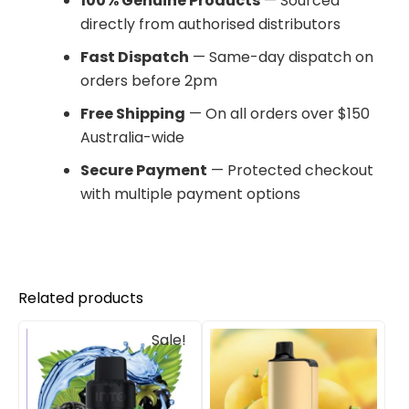
100% Genuine Products
— Sourced
directly from authorised distributors
Fast Dispatch
— Same-day dispatch on
orders before 2pm
Free Shipping
— On all orders over $150
Australia-wide
Secure Payment
— Protected checkout
with multiple payment options
Related products
Original
Current
Sale!
price
price
was:
is:
$33.00.
$27.00.