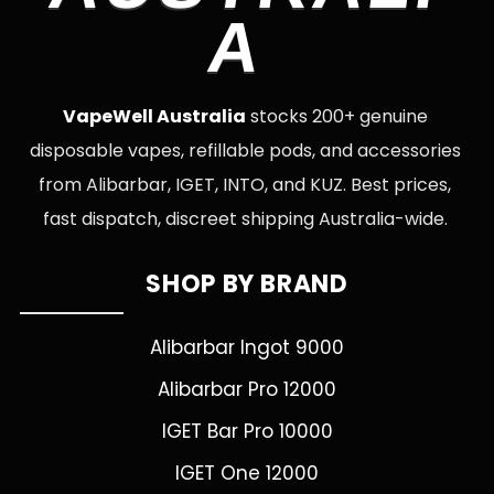
A
VapeWell Australia
stocks 200+ genuine
disposable vapes, refillable pods, and accessories
from Alibarbar, IGET, INTO, and KUZ. Best prices,
fast dispatch, discreet shipping Australia-wide.
SHOP BY BRAND
Alibarbar Ingot 9000
Alibarbar Pro 12000
IGET Bar Pro 10000
IGET One 12000