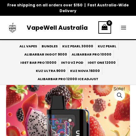
Skip
Free shipping on all orders over $150 | Fast Australia-Wide
to
Delivery
content
VapeWell Australia
ALL VAPES
BUNDLES
KUZ PEARL 30000
KUZ PEARL
ALIBARBAR INGOT 9000
ALIBARBAR PRO 10000
IGET BAR PRO 10000
INTO V2 POD
IGET ONE 12000
KUZ ULTRA 9000
KUZ NOVA 16000
ALIBARBAR PRO 12000 ICE ADJUST
Sale!
Original
Current
price
price
was:
is:
$40.00.
$33.00.