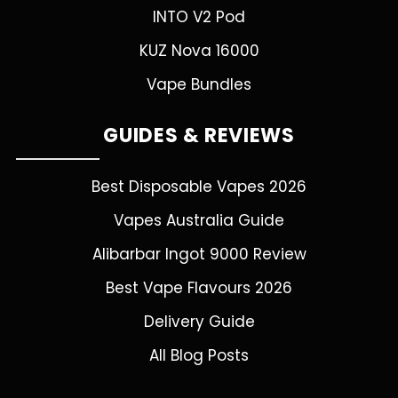
INTO V2 Pod
KUZ Nova 16000
Vape Bundles
GUIDES & REVIEWS
Best Disposable Vapes 2026
Vapes Australia Guide
Alibarbar Ingot 9000 Review
Best Vape Flavours 2026
Delivery Guide
All Blog Posts