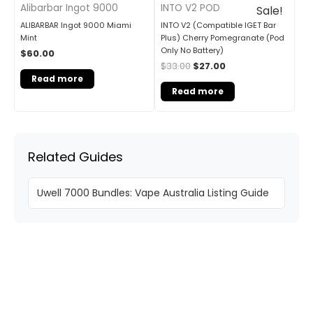
Alibarbar Ingot 9000
INTO V2 POD
Sale!
ALIBARBAR Ingot 9000 Miami
INTO V2 (Compatible IGET Bar
Mint
Plus) Cherry Pomegranate (Pod
Only No Battery)
$
60.00
$
33.00
$
27.00
Read more
Read more
Related Guides
Uwell 7000 Bundles: Vape Australia Listing Guide