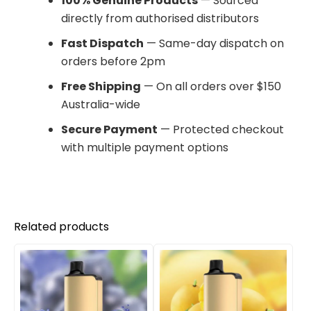
100% Genuine Products
— Sourced
directly from authorised distributors
Fast Dispatch
— Same-day dispatch on
orders before 2pm
Free Shipping
— On all orders over $150
Australia-wide
Secure Payment
— Protected checkout
with multiple payment options
Related products