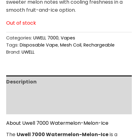
sweeter melon notes with cooling freshness in a
smooth fruit-and-ice option.
Out of stock
Categories:
UWELL 7000
,
Vapes
Tags:
Disposable Vape
,
Mesh Coil
,
Rechargeable
Brand:
UWELL
Description
Additional information
Reviews (0)
About Uwell 7000 Watermelon-Melon-Ice
The
Uwell 7000 Watermelon-Melon-Ice
is a