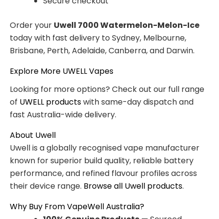
Secure checkout
Order your
Uwell 7000 Watermelon-Melon-Ice
today with fast delivery to Sydney, Melbourne,
Brisbane, Perth, Adelaide, Canberra, and Darwin.
Explore More UWELL Vapes
Looking for more options? Check out our full range
of
UWELL products
with same-day dispatch and
fast Australia-wide delivery.
About Uwell
Uwell is a globally recognised vape manufacturer
known for superior build quality, reliable battery
performance, and refined flavour profiles across
their device range.
Browse all Uwell products
.
Why Buy From VapeWell Australia?