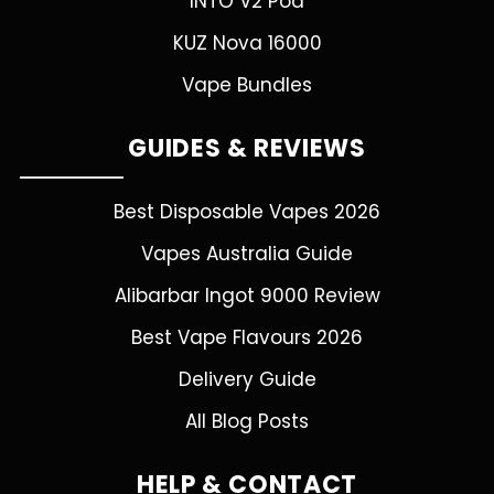
INTO V2 Pod
KUZ Nova 16000
Vape Bundles
GUIDES & REVIEWS
Best Disposable Vapes 2026
Vapes Australia Guide
Alibarbar Ingot 9000 Review
Best Vape Flavours 2026
Delivery Guide
All Blog Posts
HELP & CONTACT