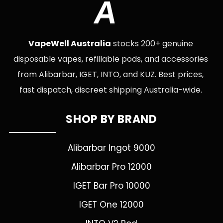
A
VapeWell Australia
stocks 200+ genuine
disposable vapes, refillable pods, and accessories
from Alibarbar, IGET, INTO, and KUZ. Best prices,
fast dispatch, discreet shipping Australia-wide.
SHOP BY BRAND
Alibarbar Ingot 9000
Alibarbar Pro 12000
IGET Bar Pro 10000
IGET One 12000