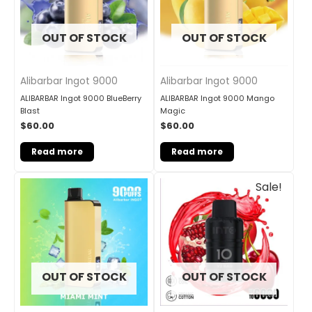
OUT OF STOCK
OUT OF STOCK
Alibarbar Ingot 9000
Alibarbar Ingot 9000
ALIBARBAR Ingot 9000 BlueBerry
ALIBARBAR Ingot 9000 Mango
Blast
Magic
$
60.00
$
60.00
Read more
Read more
Original
Current
Sale!
price
price
was:
is:
$33.00.
$27.00.
OUT OF STOCK
OUT OF STOCK