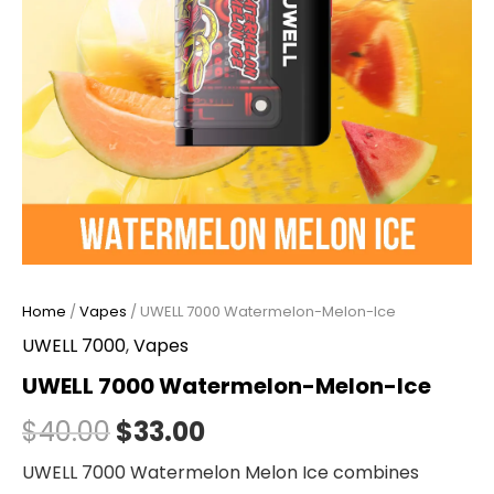
Home
/
Vapes
/ UWELL 7000 Watermelon-Melon-Ice
UWELL 7000
,
Vapes
UWELL 7000 Watermelon-Melon-Ice
$
40.00
$
33.00
UWELL 7000 Watermelon Melon Ice combines