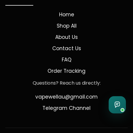
Home
Shop All
About Us
Contact Us
FAQ
Order Tracking
Questions? Reach us directly:
vapewellau@gmail.com
Telegram Channel