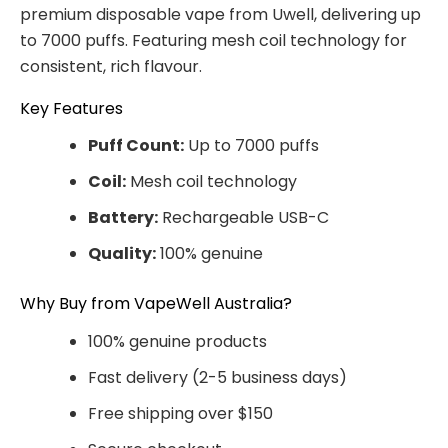
premium disposable vape from Uwell, delivering up
to 7000 puffs. Featuring mesh coil technology for
consistent, rich flavour.
Key Features
Puff Count:
Up to 7000 puffs
Coil:
Mesh coil technology
Battery:
Rechargeable USB-C
Quality:
100% genuine
Why Buy from VapeWell Australia?
100% genuine products
Fast delivery (2-5 business days)
Free shipping over $150