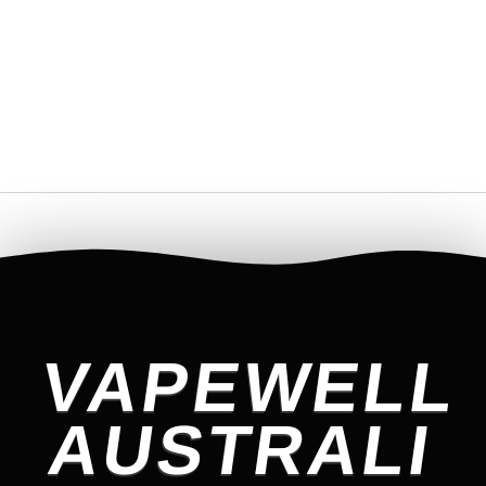
VAPEWELL
AUSTRALI