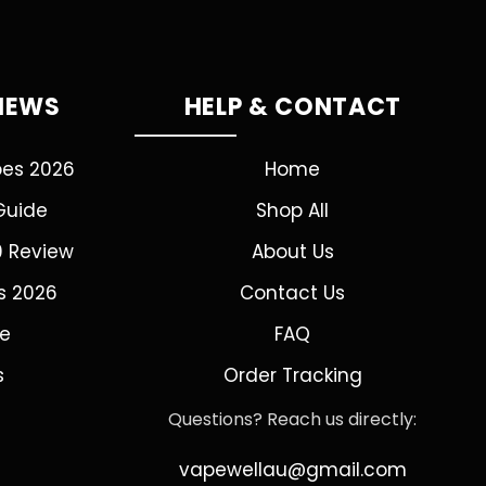
VIEWS
HELP & CONTACT
pes 2026
Home
Guide
Shop All
0 Review
About Us
s 2026
Contact Us
de
FAQ
s
Order Tracking
Questions? Reach us directly:
vapewellau@gmail.com