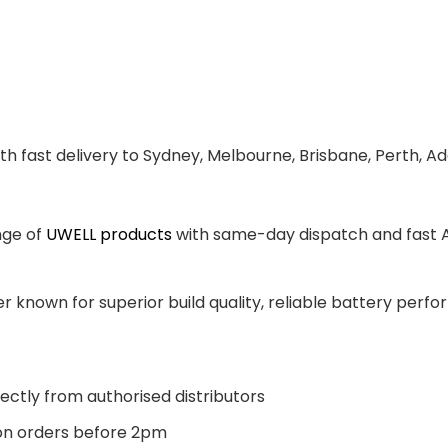
th fast delivery to Sydney, Melbourne, Brisbane, Perth, A
nge of
UWELL products
with same-day dispatch and fast Au
 known for superior build quality, reliable battery perfor
ectly from authorised distributors
n orders before 2pm