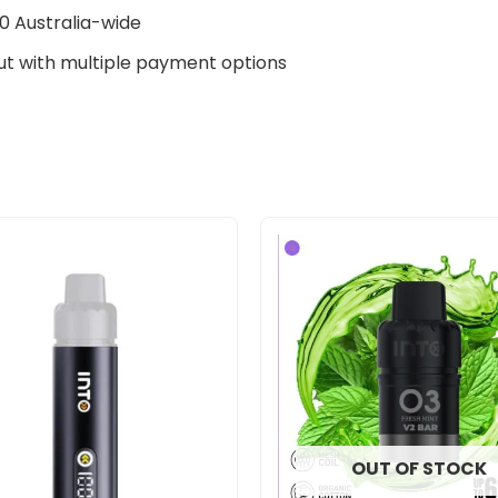
0 Australia-wide
t with multiple payment options
Original
Current
price
price
was:
is:
$33.00.
$27.00.
OUT OF STOCK