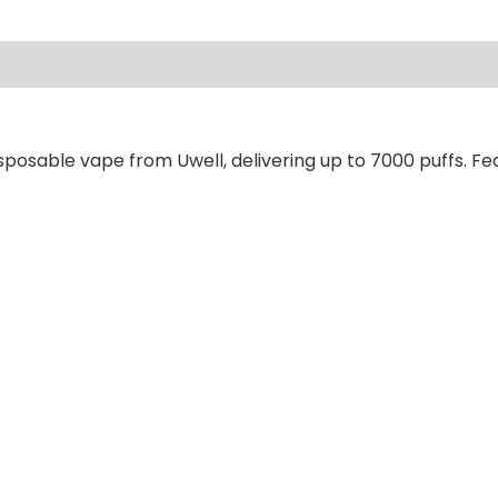
ews (0)
posable vape from Uwell, delivering up to 7000 puffs. Fea