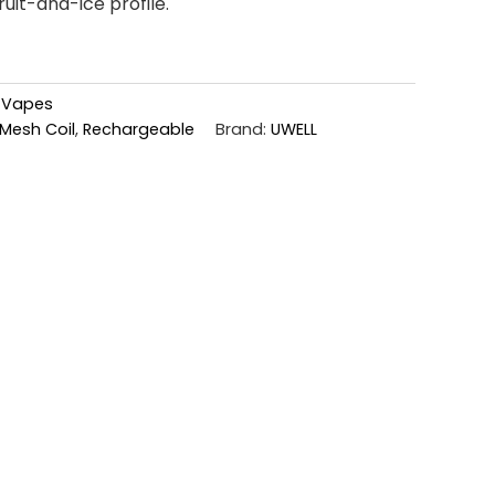
ruit-and-ice profile.
,
Vapes
Mesh Coil
,
Rechargeable
Brand:
UWELL