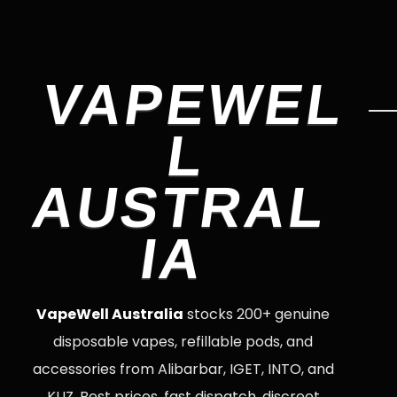
VAPEWEL
L
AUSTRAL
IA
VapeWell Australia
stocks 200+ genuine
disposable vapes, refillable pods, and
accessories from Alibarbar, IGET, INTO, and
KUZ. Best prices, fast dispatch, discreet