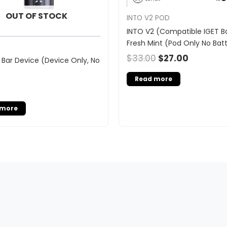
OUT OF STOCK
INTO V2 POD
INTO V2 (Compatible IGET Ba
Fresh Mint (Pod Only No Bat
$
33.00
$
27.00
 Bar Device (Device Only, No
Read more
 more