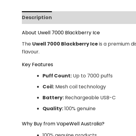
Description
Additional information
Revi
About Uwell 7000 Blackberry Ice
The
Uwell 7000 Blackberry Ice
is a premium dis
flavour.
Key Features
Puff Count:
Up to 7000 puffs
Coil:
Mesh coil technology
Battery:
Rechargeable USB-C
Quality:
100% genuine
Why Buy from VapeWell Australia?
100% genuine products