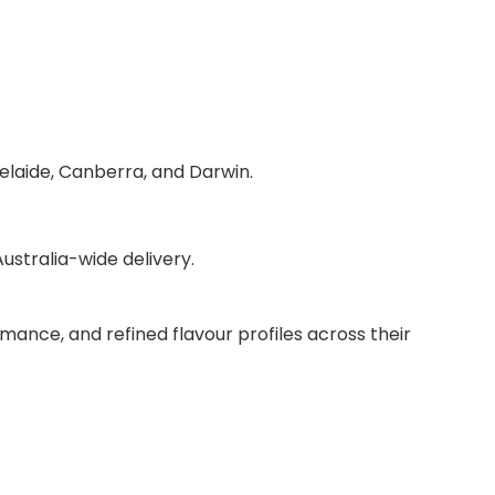
delaide, Canberra, and Darwin.
stralia-wide delivery.
mance, and refined flavour profiles across their