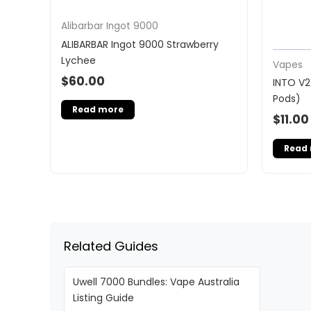
Alibarbar Ingot 9000
ALIBARBAR Ingot 9000 Strawberry
Lychee
Vapes
$
60.00
INTO V2
Pods)
Read more
$
11.00
Read
Related Guides
Uwell 7000 Bundles: Vape Australia
Listing Guide