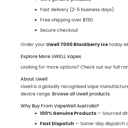
Fast delivery (2-5 business days)
Free shipping over $150
Secure checkout
Order your
Uwell 7000 Blackberry Ice
today wi
Explore More UWELL Vapes
Looking for more options? Check out our full ra
About Uwell
Uwell is a globally recognised vape manufacturer
device range.
Browse all Uwell products
.
Why Buy From VapeWell Australia?
100% Genuine Products
— Sourced dir
Fast Dispatch
— Same-day dispatch o