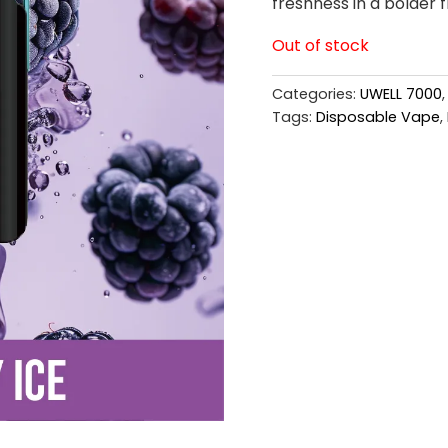
freshness in a bolder f
Out of stock
Categories:
UWELL 7000
Tags:
Disposable Vape
,