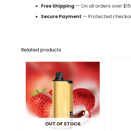
Free Shipping
— On all orders over $15
Secure Payment
— Protected checkou
Related products
OUT OF STOCK