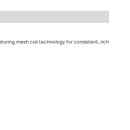
turing mesh coil technology for consistent, rich