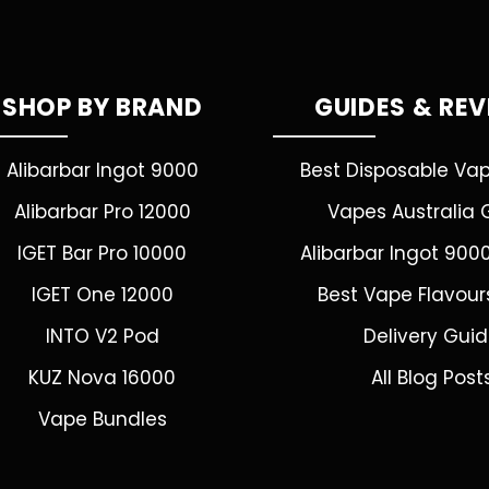
SHOP BY BRAND
GUIDES & RE
Alibarbar Ingot 9000
Best Disposable Va
Alibarbar Pro 12000
Vapes Australia 
IGET Bar Pro 10000
Alibarbar Ingot 900
IGET One 12000
Best Vape Flavour
INTO V2 Pod
Delivery Gui
KUZ Nova 16000
All Blog Post
Vape Bundles