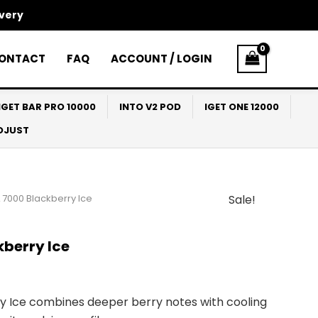
ivery
ONTACT
FAQ
ACCOUNT / LOGIN
IGET BAR PRO 10000
INTO V2 POD
IGET ONE 12000
ADJUST
 7000 Blackberry Ice
Sale!
l
Current
price
berry Ice
s:
$33.00.
 Ice combines deeper berry notes with cooling