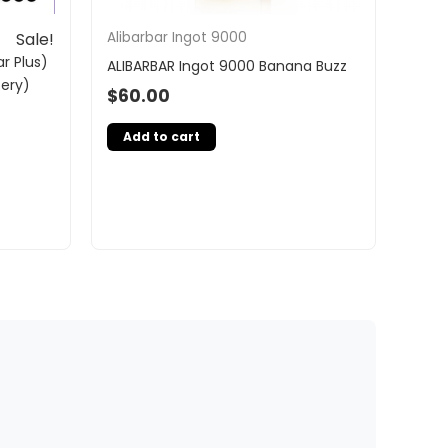
Alibarbar Ingot 9000
Sale!
r Plus)
ALIBARBAR Ingot 9000 Banana Buzz
tery)
$
60.00
Add to cart