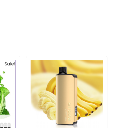
Sale!