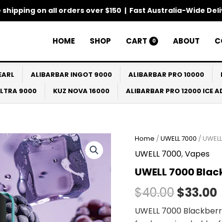
 shipping on all orders over $150 | Fast Australia-Wide Del
HOME
SHOP
CART
ABOUT
C
0
EARL
ALIBARBAR INGOT 9000
ALIBARBAR PRO 10000
ULTRA 9000
KUZ NOVA 16000
ALIBARBAR PRO 12000 ICE 
Home
/
UWELL 7000
/ UWELL
Origina
UWELL 7000
,
Vapes
price
UWELL 7000 Black
was:
i
$
40.00
$
33.00
$40.00.
UWELL 7000 Blackberry