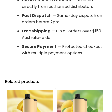
100% Genuine Products
— Sourced
directly from authorised distributors
Fast Dispatch
— Same-day dispatch on
orders before 2pm
Free Shipping
— On all orders over $150
Australia-wide
Secure Payment
— Protected checkout
with multiple payment options
Related products