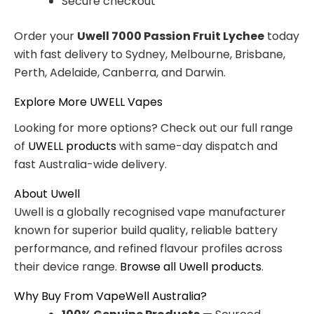
Secure checkout
Order your
Uwell 7000 Passion Fruit Lychee
today
with fast delivery to Sydney, Melbourne, Brisbane,
Perth, Adelaide, Canberra, and Darwin.
Explore More UWELL Vapes
Looking for more options? Check out our full range
of
UWELL products
with same-day dispatch and
fast Australia-wide delivery.
About Uwell
Uwell is a globally recognised vape manufacturer
known for superior build quality, reliable battery
performance, and refined flavour profiles across
their device range.
Browse all Uwell products
.
Why Buy From VapeWell Australia?