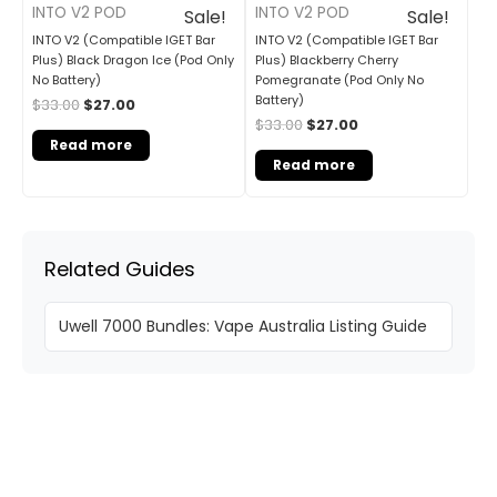
INTO V2 POD
INTO V2 POD
Sale!
Sale!
INTO V2 (Compatible IGET Bar
INTO V2 (Compatible IGET Bar
Plus) Black Dragon Ice (Pod Only
Plus) Blackberry Cherry
No Battery)
Pomegranate (Pod Only No
Battery)
$
33.00
$
27.00
$
33.00
$
27.00
Read more
Read more
Related Guides
Uwell 7000 Bundles: Vape Australia Listing Guide