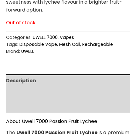
sweetness with lychee flavour in a brighter fruit-
forward option.
Out of stock
Categories:
UWELL 7000
,
Vapes
Tags:
Disposable Vape
,
Mesh Coil
,
Rechargeable
Brand:
UWELL
Description
Additional information
Reviews (0)
About Uwell 7000 Passion Fruit Lychee
The
Uwell 7000 Passion Fruit Lychee
is a premium