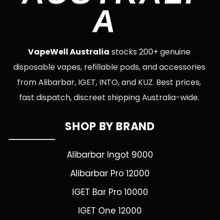
A
VapeWell Australia
stocks 200+ genuine
disposable vapes, refillable pods, and accessories
from Alibarbar, IGET, INTO, and KUZ. Best prices,
fast dispatch, discreet shipping Australia-wide.
SHOP BY BRAND
Alibarbar Ingot 9000
Alibarbar Pro 12000
IGET Bar Pro 10000
IGET One 12000