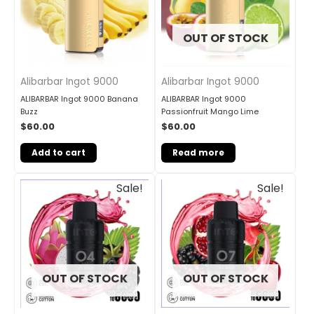
OUT OF STOCK
Alibarbar Ingot 9000
Alibarbar Ingot 9000
ALIBARBAR Ingot 9000 Banana
ALIBARBAR Ingot 9000
Buzz
Passionfruit Mango Lime
$
60.00
$
60.00
Add to cart
Read more
Original
Current
Original
Current
Sale!
Sale!
price
price
price
price
was:
is:
was:
is:
$33.00.
$27.00.
$33.00.
$27.00.
OUT OF STOCK
OUT OF STOCK