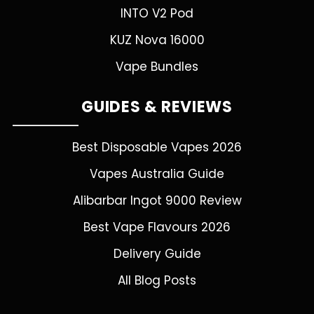
INTO V2 Pod
KUZ Nova 16000
Vape Bundles
GUIDES & REVIEWS
Best Disposable Vapes 2026
Vapes Australia Guide
Alibarbar Ingot 9000 Review
Best Vape Flavours 2026
Delivery Guide
All Blog Posts