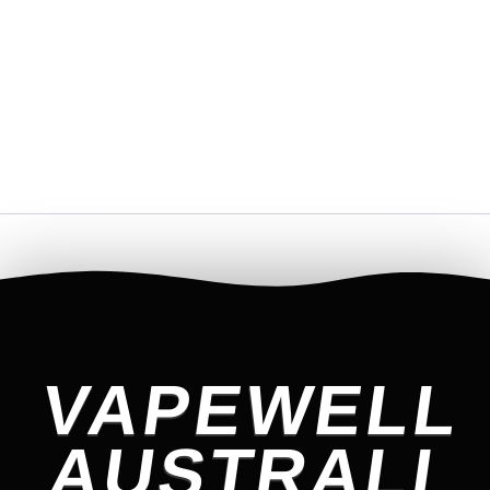
VAPEWELL
AUSTRALI