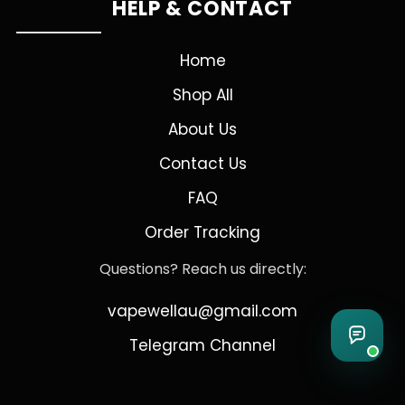
HELP & CONTACT
Home
Shop All
About Us
Contact Us
FAQ
Order Tracking
Questions? Reach us directly:
vapewellau@gmail.com
Telegram Channel