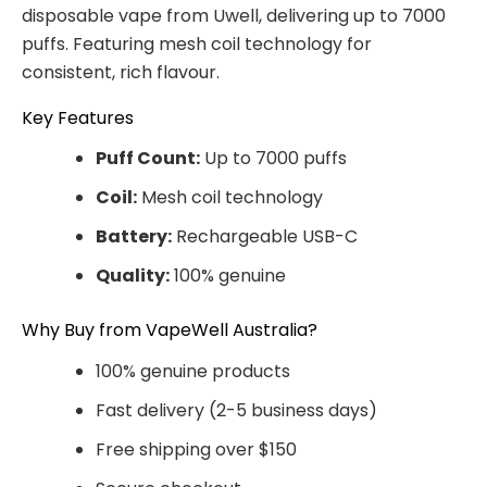
disposable vape from Uwell, delivering up to 7000
puffs. Featuring mesh coil technology for
consistent, rich flavour.
Key Features
Puff Count:
Up to 7000 puffs
Coil:
Mesh coil technology
Battery:
Rechargeable USB-C
Quality:
100% genuine
Why Buy from VapeWell Australia?
100% genuine products
Fast delivery (2-5 business days)
Free shipping over $150