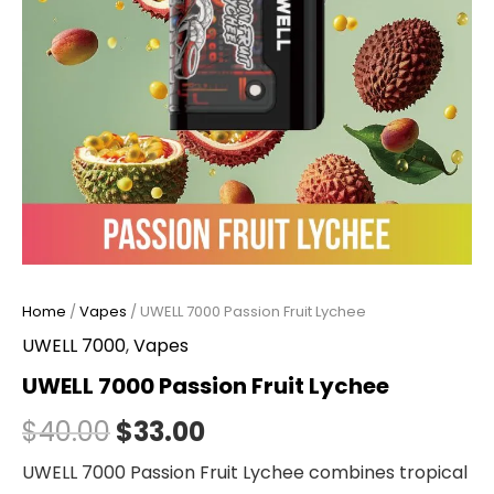
Home
/
Vapes
/ UWELL 7000 Passion Fruit Lychee
UWELL 7000
,
Vapes
UWELL 7000 Passion Fruit Lychee
$
40.00
$
33.00
UWELL 7000 Passion Fruit Lychee combines tropical