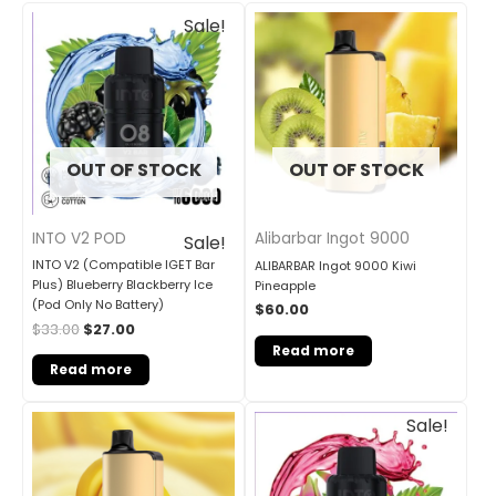
Original
Current
Sale!
price
price
was:
is:
$33.00.
$27.00.
OUT OF STOCK
OUT OF STOCK
INTO V2 POD
Alibarbar Ingot 9000
Sale!
INTO V2 (Compatible IGET Bar
ALIBARBAR Ingot 9000 Kiwi
Plus) Blueberry Blackberry Ice
Pineapple
(Pod Only No Battery)
$
60.00
$
33.00
$
27.00
Read more
Read more
Original
Current
Sale!
price
price
was:
is:
$33.00.
$27.00.