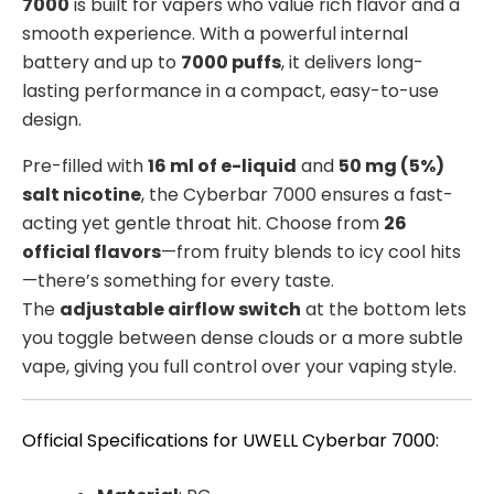
7000
is built for vapers who value rich flavor and a
smooth experience. With a powerful internal
battery and up to
7000 puffs
, it delivers long-
lasting performance in a compact, easy-to-use
design.
Pre-filled with
16 ml of e-liquid
and
50 mg (5%)
salt nicotine
, the Cyberbar 7000 ensures a fast-
acting yet gentle throat hit. Choose from
26
official flavors
—from fruity blends to icy cool hits
—there’s something for every taste.
The
adjustable airflow switch
at the bottom lets
you toggle between dense clouds or a more subtle
vape, giving you full control over your vaping style.
Official Specifications for UWELL Cyberbar 7000: