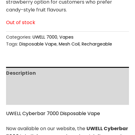
strawberry option for customers who prefer
candy-style fruit flavours.
Out of stock
Categories:
UWELL 7000
,
Vapes
Tags:
Disposable Vape
,
Mesh Coil
,
Rechargeable
Description
Additional information
Reviews (0)
UWELL Cyberbar 7000 Disposable Vape
Now available on our website, the
UWELL Cyberbar