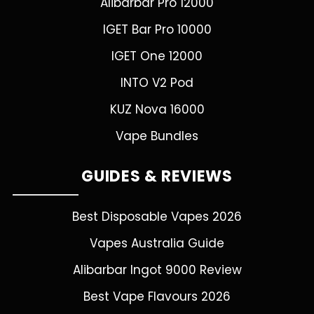
Alibarbar Pro 12000
IGET Bar Pro 10000
IGET One 12000
INTO V2 Pod
KUZ Nova 16000
Vape Bundles
GUIDES & REVIEWS
Best Disposable Vapes 2026
Vapes Australia Guide
Alibarbar Ingot 9000 Review
Best Vape Flavours 2026