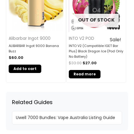
OUT OF STOCK
Alibarbar Ingot 9000
INTO V2 POD
Sale!
ALIBARBAR Ingot 9000 Banana
INTO V2 (Compatible IGET Bar
Buzz
Plus) Black Dragon Ice (Pod Only
No Battery)
$
60.00
$
33.00
$
27.00
Add to cart
Read more
Related Guides
Uwell 7000 Bundles: Vape Australia Listing Guide