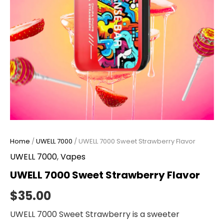
Home
/
UWELL 7000
/ UWELL 7000 Sweet Strawberry Flavor
UWELL 7000
,
Vapes
UWELL 7000 Sweet Strawberry Flavor
$
35.00
UWELL 7000 Sweet Strawberry is a sweeter