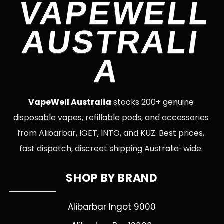
VAPEWELL
AUSTRALI
A
VapeWell Australia
stocks 200+ genuine
disposable vapes, refillable pods, and accessories
from Alibarbar, IGET, INTO, and KUZ. Best prices,
fast dispatch, discreet shipping Australia-wide.
SHOP BY BRAND
Alibarbar Ingot 9000