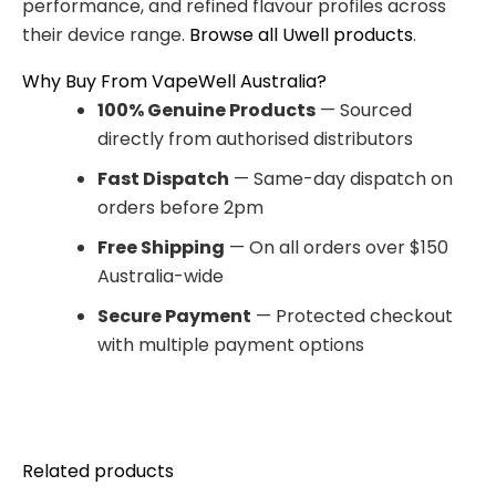
performance, and refined flavour profiles across
their device range.
Browse all Uwell products
.
Why Buy From VapeWell Australia?
100% Genuine Products
— Sourced
directly from authorised distributors
Fast Dispatch
— Same-day dispatch on
orders before 2pm
Free Shipping
— On all orders over $150
Australia-wide
Secure Payment
— Protected checkout
with multiple payment options
Related products