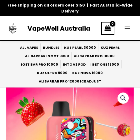
Skip
Free shipping on all orders over $150 | Fast Australia-Wide
to
Delivery
content
VapeWell Australia
ALL VAPES
BUNDLES
KUZ PEARL 30000
KUZ PEARL
ALIBARBAR INGOT 9000
ALIBARBAR PRO 10000
IGET BAR PRO 10000
INTO V2 POD
IGET ONE 12000
KUZ ULTRA 9000
KUZ NOVA 16000
ALIBARBAR PRO 12000 ICE ADJUST