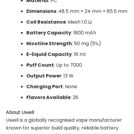
Material
: PC
Dimensions
: 48.5 mm × 24 mm × 85.5 mm
Coil Resistance
: Mesh 1.0 Ω
Battery Capacity
: 1800 mAh
Nicotine Strength
: 50 mg (5%)
E-liquid Capacity
: 16 ml
Puff Count
: Up to 7000
Output Power
: 13 W
Charging Port
: None
Flavors Available
: 26
About Uwell
Uwell is a globally recognised vape manufacturer
known for superior build quality, reliable battery