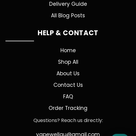
Delivery Guide
All Blog Posts
HELP & CONTACT
Home
Shop All
About Us
Contact Us
FAQ
Order Tracking
Questions? Reach us directly:
vapewellau@gmail.com