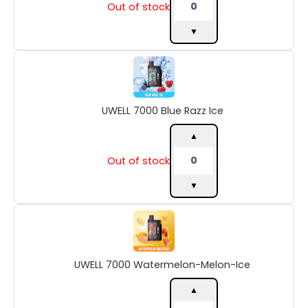
Out of stock
▼
UWELL
7000
Blue
Razz
UWELL 7000 Blue Razz Ice
Ice
quantity
▲
Out of stock
▼
UWELL
7000
Watermelon-
Melon-
UWELL 7000 Watermelon-Melon-Ice
Ice
quantity
▲