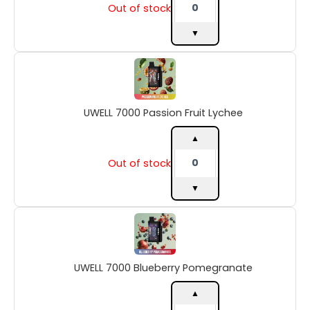
Out of stock
▼
UWELL
7000
Passion
Fruit
UWELL 7000 Passion Fruit Lychee
Lychee
quantity
▲
Out of stock
▼
UWELL
7000
Blueberry
Pomegranate
UWELL 7000 Blueberry Pomegranate
quantity
▲