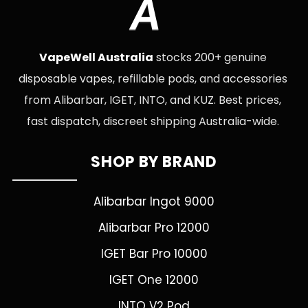
A
VapeWell Australia
stocks 200+ genuine
disposable vapes, refillable pods, and accessories
from Alibarbar, IGET, INTO, and KUZ. Best prices,
fast dispatch, discreet shipping Australia-wide.
SHOP BY BRAND
Alibarbar Ingot 9000
Alibarbar Pro 12000
IGET Bar Pro 10000
IGET One 12000
INTO V2 Pod