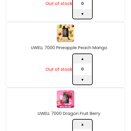
Out of stock
▼
UWELL
7000
Pineapple
Peach
UWELL 7000 Pineapple Peach Mango
Mango
quantity
▲
Out of stock
▼
UWELL
7000
Dragon
Fruit
UWELL 7000 Dragon Fruit Berry
Berry
quantity
▲