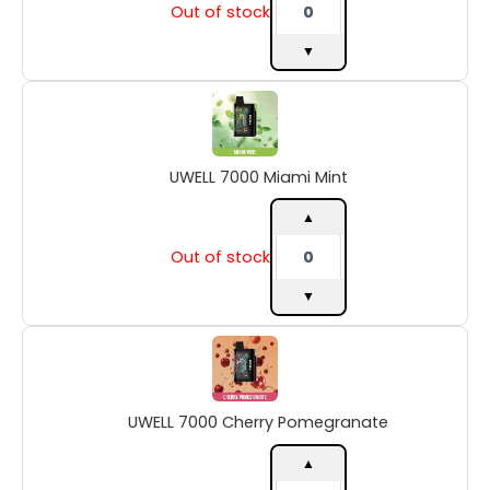
Out of stock
▼
UWELL
7000
Miami
Mint
UWELL 7000 Miami Mint
quantity
▲
Out of stock
▼
UWELL
7000
Cherry
Pomegranate
UWELL 7000 Cherry Pomegranate
quantity
▲