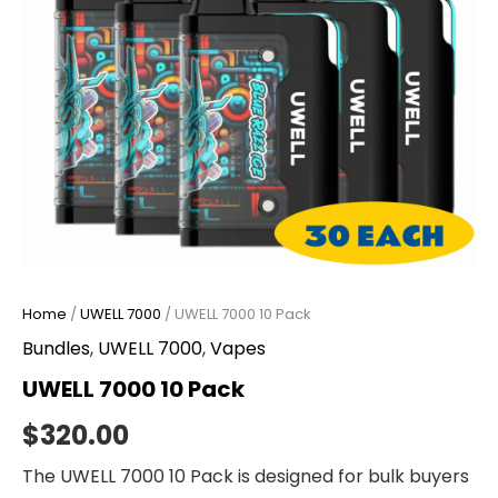
Home
/
UWELL 7000
/ UWELL 7000 10 Pack
Bundles
,
UWELL 7000
,
Vapes
UWELL 7000 10 Pack
$
320.00
The UWELL 7000 10 Pack is designed for bulk buyers