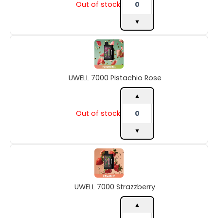
Out of stock
▼
UWELL
7000
Pistachio
Rose
UWELL 7000 Pistachio Rose
quantity
▲
Out of stock
▼
UWELL
7000
Strazzberry
quantity
UWELL 7000 Strazzberry
▲