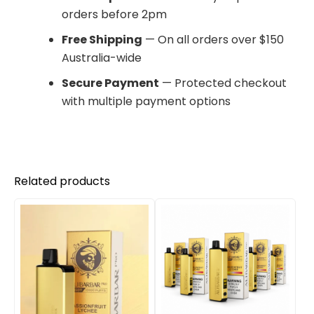
orders before 2pm
Free Shipping
— On all orders over $150
Australia-wide
Secure Payment
— Protected checkout
with multiple payment options
Related products