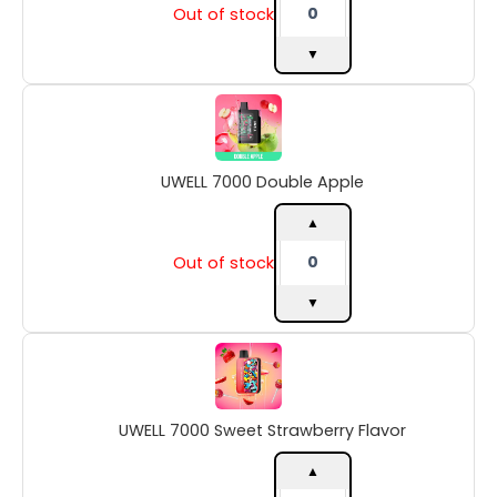
Out of stock
▼
UWELL
7000
Double
Apple
UWELL 7000 Double Apple
quantity
▲
Out of stock
▼
UWELL
7000
Sweet
Strawberry
UWELL 7000 Sweet Strawberry Flavor
Flavor
quantity
▲