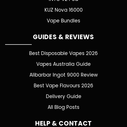
KUZ Nova 16000
Vape Bundles
GUIDES & REVIEWS
Best Disposable Vapes 2026
Vapes Australia Guide
Alibarbar Ingot 9000 Review
Best Vape Flavours 2026
Delivery Guide
All Blog Posts
HELP & CONTACT