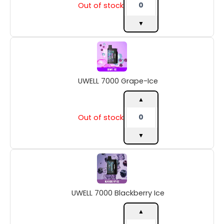
Out of stock
▼
UWELL
7000
Grape-
Ice
UWELL 7000 Grape-Ice
quantity
▲
Out of stock
▼
UWELL
7000
Blackberry
Ice
UWELL 7000 Blackberry Ice
quantity
▲