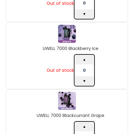
Out of stock
▼
UWELL
7000
Blackberry
Ice
UWELL 7000 Blackberry Ice
quantity
▲
Out of stock
▼
UWELL
7000
Blackcurrant
Grape
UWELL 7000 Blackcurrant Grape
quantity
▲