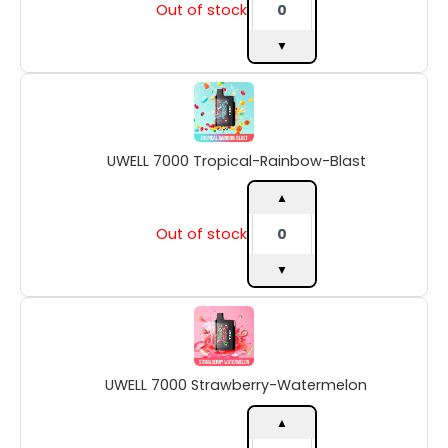
Out of stock
▼
UWELL
7000
Tropical-
Rainbow-
UWELL 7000 Tropical-Rainbow-Blast
Blast
quantity
▲
Out of stock
▼
UWELL
7000
Strawberry-
Watermelon
UWELL 7000 Strawberry-Watermelon
quantity
▲