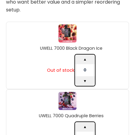
who want better value and a simpler reordering
setup.
UWELL
7000
Black
Dragon
UWELL 7000 Black Dragon Ice
Ice
quantity
▲
Out of stock
▼
UWELL
7000
Quadruple
Berries
UWELL 7000 Quadruple Berries
quantity
▲