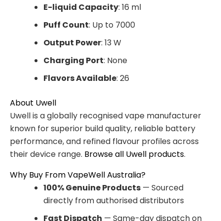
E-liquid Capacity
: 16 ml
Puff Count
: Up to 7000
Output Power
: 13 W
Charging Port
: None
Flavors Available
: 26
About Uwell
Uwell is a globally recognised vape manufacturer
known for superior build quality, reliable battery
performance, and refined flavour profiles across
their device range.
Browse all Uwell products
.
Why Buy From VapeWell Australia?
100% Genuine Products
— Sourced
directly from authorised distributors
Fast Dispatch
— Same-day dispatch on