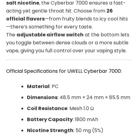
salt nicotine
, the Cyberbar 7000 ensures a fast-
acting yet gentle throat hit. Choose from
26
official flavors
—from fruity blends to icy cool hits
—there’s something for every taste.
The
adjustable airflow switch
at the bottom lets
you toggle between dense clouds or a more subtle
vape, giving you full control over your vaping style.
Official Specifications for UWELL Cyberbar 7000:
Material
: PC
Dimensions
: 48.5 mm × 24 mm × 85.5 mm
Coil Resistance
: Mesh 1.0 Ω
Battery Capacity
: 1800 mAh
Nicotine Strength
: 50 mg (5%)