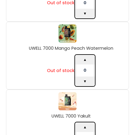
Out of stock
▼
UWELL
7000
Mango
Peach
UWELL 7000 Mango Peach Watermelon
Watermelon
quantity
▲
Out of stock
▼
UWELL
7000
Yakult
quantity
UWELL 7000 Yakult
▲