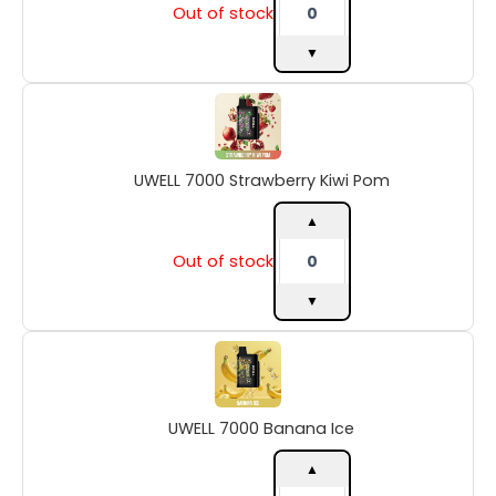
Out of stock
▼
UWELL
7000
Strawberry
Kiwi
UWELL 7000 Strawberry Kiwi Pom
Pom
quantity
▲
Out of stock
▼
UWELL
7000
Banana
Ice
UWELL 7000 Banana Ice
quantity
▲