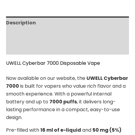
Description
Additional information
Reviews (0)
UWELL Cyberbar 7000 Disposable Vape
Now available on our website, the
UWELL Cyberbar
7000
is built for vapers who value rich flavor and a
smooth experience. With a powerful internal
battery and up to
7000 puffs
, it delivers long-
lasting performance in a compact, easy-to-use
design.
Pre-filled with
16 ml of e-liquid
and
50 mg (5%)