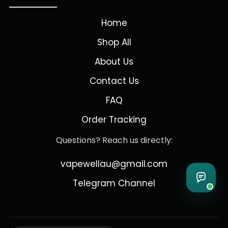
Home
Shop All
About Us
Contact Us
FAQ
Order Tracking
Questions? Reach us directly:
vapewellau@gmail.com
Telegram Channel