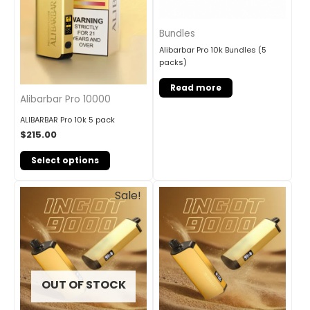
Bundles
Alibarbar Pro 10k Bundles (5
packs)
Read more
Alibarbar Pro 10000
ALIBARBAR Pro 10k 5 pack
$
215.00
Select options
Original
Current
Sale!
price
price
was:
is:
$245.00.
$201.00.
OUT OF STOCK