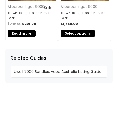
Alibarbar Ingot 9000
Alibarbar Ingot 9000
Sale!
ALIBARBAR Ingot 9000 Puffs 3
ALIBARBAR Ingot 9000 Puffs 30
Pack
Pack
$
245.00
$
201.00
$
1,750.00
Read more
Select options
Related Guides
Uwell 7000 Bundles: Vape Australia Listing Guide