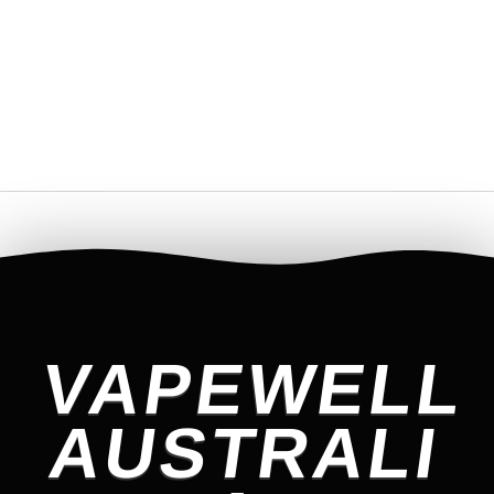
VAPEWELL
AUSTRALI