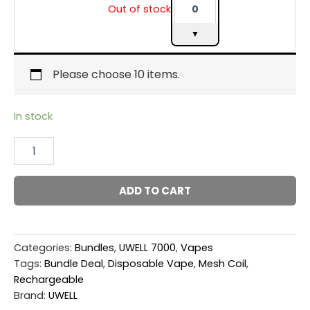
Out of stock
▼
Please choose 10 items.
In stock
ADD TO CART
Categories:
Bundles
,
UWELL 7000
,
Vapes
Tags:
Bundle Deal
,
Disposable Vape
,
Mesh Coil
,
Rechargeable
Brand:
UWELL