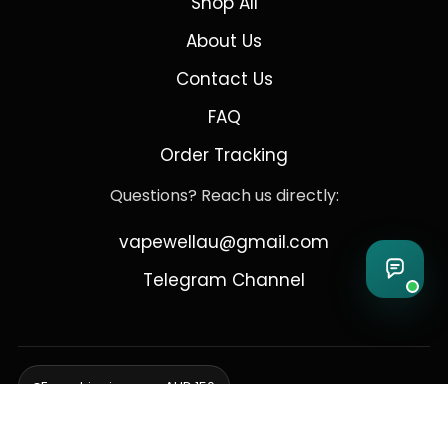
Shop All
About Us
Contact Us
FAQ
Order Tracking
Questions? Reach us directly:
vapewellau@gmail.com
Telegram Channel
Free shipping over AUD 150