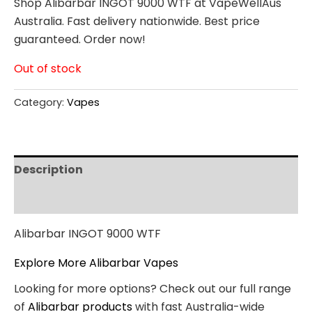
Shop Alibarbar INGOT 9000 WTF at VapeWellAus
Australia. Fast delivery nationwide. Best price
guaranteed. Order now!
Out of stock
Category:
Vapes
Description
Reviews (0)
Alibarbar INGOT 9000 WTF
Explore More Alibarbar Vapes
Looking for more options? Check out our full range
of
Alibarbar products
with fast Australia-wide