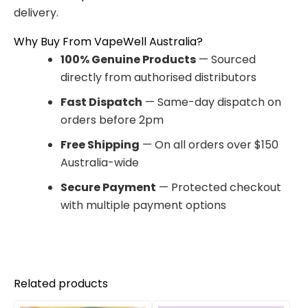
delivery.
Why Buy From VapeWell Australia?
100% Genuine Products
— Sourced
directly from authorised distributors
Fast Dispatch
— Same-day dispatch on
orders before 2pm
Free Shipping
— On all orders over $150
Australia-wide
Secure Payment
— Protected checkout
with multiple payment options
Related products
Original
Current