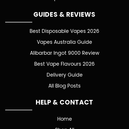
GUIDES & REVIEWS
Best Disposable Vapes 2026
Vapes Australia Guide
Alibarbar Ingot 9000 Review
Best Vape Flavours 2026
Delivery Guide
All Blog Posts
HELP & CONTACT
Home