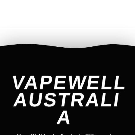
VAPEWELL
AUSTRALI
A