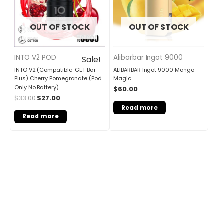
OUT OF STOCK
OUT OF STOCK
INTO V2 POD
Alibarbar Ingot 9000
Sale!
INTO V2 (Compatible IGET Bar
ALIBARBAR Ingot 9000 Mango
Plus) Cherry Pomegranate (Pod
Magic
Only No Battery)
$
60.00
$
33.00
$
27.00
Read more
Read more