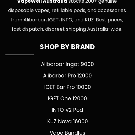
VapeWell Australia
stocks 200+ genuine
disposable vapes, refillable pods, and accessories
from Alibarbar, IGET, INTO, and KUZ. Best prices,
fast dispatch, discreet shipping Australia-wide.
SHOP BY BRAND
Alibarbar Ingot 9000
Alibarbar Pro 12000
IGET Bar Pro 10000
IGET One 12000
INTO V2 Pod
KUZ Nova 16000
Vape Bundles