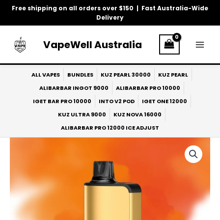
Skip
Free shipping on all orders over $150 | Fast Australia-Wide
to
Delivery
content
VapeWell Australia
ALL VAPES
BUNDLES
KUZ PEARL 30000
KUZ PEARL
ALIBARBAR INGOT 9000
ALIBARBAR PRO 10000
IGET BAR PRO 10000
INTO V2 POD
IGET ONE 12000
KUZ ULTRA 9000
KUZ NOVA 16000
ALIBARBAR PRO 12000 ICE ADJUST