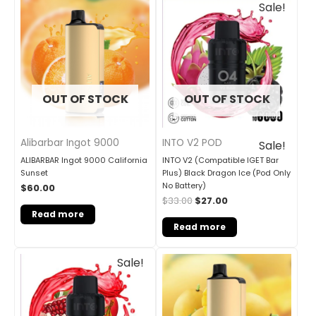
Sale!
price
price
was:
is:
$33.00.
$27.00.
OUT OF STOCK
OUT OF STOCK
Alibarbar Ingot 9000
INTO V2 POD
Sale!
ALIBARBAR Ingot 9000 California
INTO V2 (Compatible IGET Bar
Sunset
Plus) Black Dragon Ice (Pod Only
No Battery)
$
60.00
$
33.00
$
27.00
Read more
Read more
Original
Current
Sale!
price
price
was:
is:
$33.00.
$27.00.