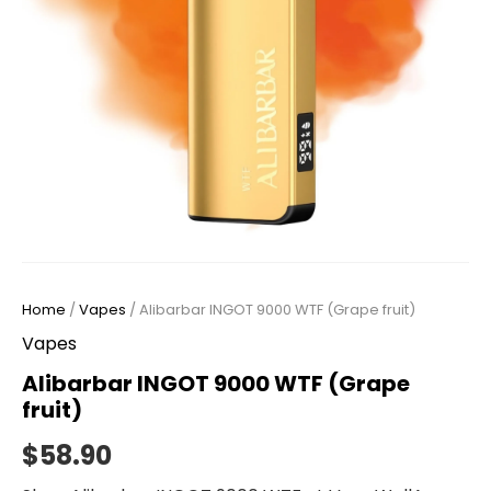
Home
/
Vapes
/ Alibarbar INGOT 9000 WTF (Grape fruit)
Vapes
Alibarbar INGOT 9000 WTF (Grape
fruit)
$
58.90