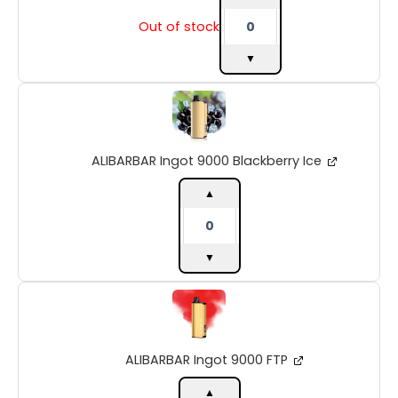
Out of stock
▼
ALIBARBAR
Ingot
9000
Blackberry
ALIBARBAR Ingot 9000 Blackberry Ice
Ice
quantity
▲
▼
ALIBARBAR
Ingot
9000
FTP
ALIBARBAR Ingot 9000 FTP
quantity
▲