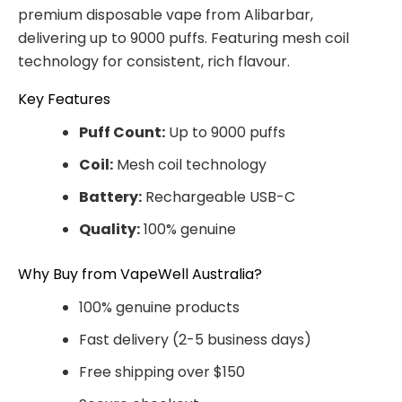
premium disposable vape from Alibarbar,
delivering up to 9000 puffs. Featuring mesh coil
technology for consistent, rich flavour.
Key Features
Puff Count:
Up to 9000 puffs
Coil:
Mesh coil technology
Battery:
Rechargeable USB-C
Quality:
100% genuine
Why Buy from VapeWell Australia?
100% genuine products
Fast delivery (2-5 business days)
Free shipping over $150