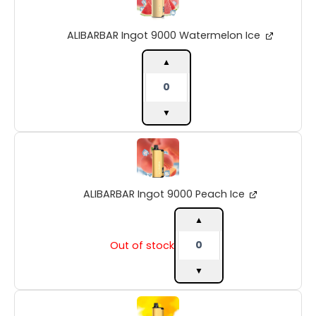
9000
Watermelon
ALIBARBAR Ingot 9000 Watermelon Ice
Ice
quantity
▲
▼
ALIBARBAR
Ingot
9000
Peach
ALIBARBAR Ingot 9000 Peach Ice
Ice
quantity
▲
Out of stock
▼
ALIBARBAR
Ingot