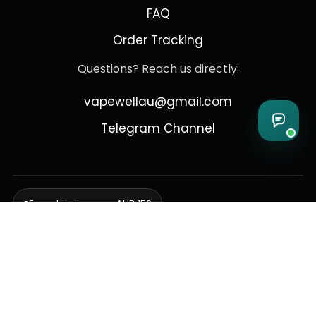
FAQ
Order Tracking
Questions? Reach us directly:
vapewellau@gmail.com
Telegram Channel
Free shipping over AUD 150
Delivering to Adelaide, Brisbane, Canberra, Darwin,
Melbourne, Perth, & Sydney
© 2026 VapeWell Australia. All Rights Reserved.