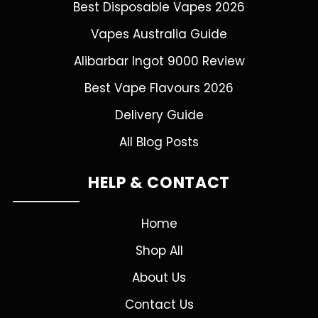
Best Disposable Vapes 2026
Vapes Australia Guide
Alibarbar Ingot 9000 Review
Best Vape Flavours 2026
Delivery Guide
All Blog Posts
HELP & CONTACT
Home
Shop All
About Us
Contact Us