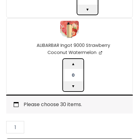
▼
ALIBARBAR
Ingot
9000
Strawberry
ALIBARBAR Ingot 9000 Strawberry
Coconut
Watermelon
Coconut Watermelon
quantity
▲
▼
Please choose 30 items.