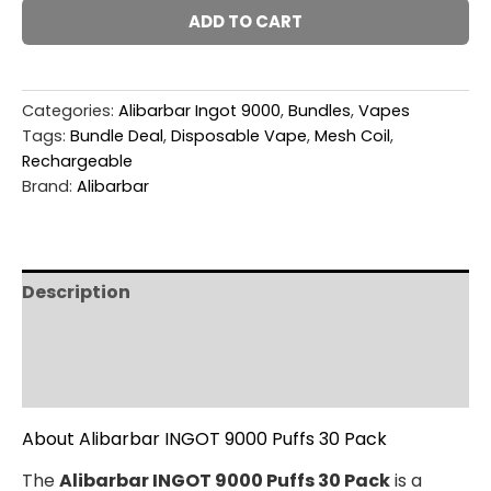
ADD TO CART
Categories:
Alibarbar Ingot 9000
,
Bundles
,
Vapes
Tags:
Bundle Deal
,
Disposable Vape
,
Mesh Coil
,
Rechargeable
Brand:
Alibarbar
Description
Additional information
Reviews (0)
About Alibarbar INGOT 9000 Puffs 30 Pack
The
Alibarbar INGOT 9000 Puffs 30 Pack
is a