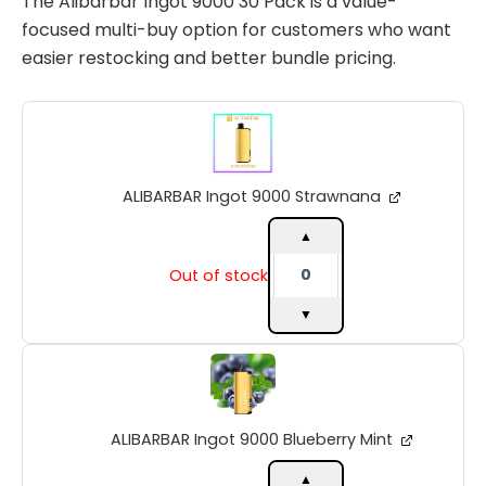
The Alibarbar Ingot 9000 30 Pack is a value-
focused multi-buy option for customers who want
easier restocking and better bundle pricing.
ALIBARBAR
Ingot
9000
Strawnana
ALIBARBAR Ingot 9000 Strawnana
quantity
▲
Out of stock
▼
ALIBARBAR
Ingot
9000
Blueberry
ALIBARBAR Ingot 9000 Blueberry Mint
Mint
quantity
▲