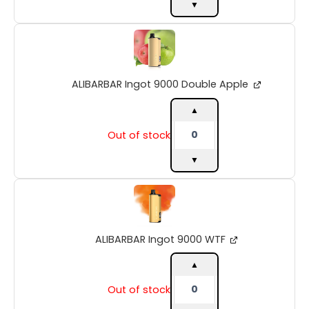
▼
ALIBARBAR
Ingot
9000
Double
ALIBARBAR Ingot 9000 Double Apple
Apple
quantity
▲
Out of stock
▼
ALIBARBAR
Ingot
9000
WTF
ALIBARBAR Ingot 9000 WTF
quantity
▲
Out of stock