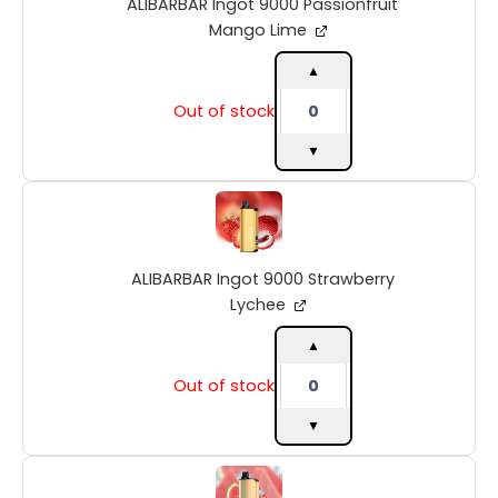
ALIBARBAR Ingot 9000 Passionfruit
Mango
Lime
Mango Lime
quantity
▲
Out of stock
▼
ALIBARBAR
Ingot
9000
Strawberry
ALIBARBAR Ingot 9000 Strawberry
Lychee
quantity
Lychee
▲
Out of stock
▼
ALIBARBAR
Ingot