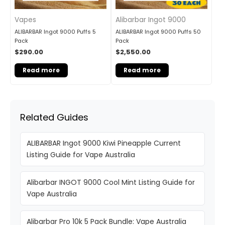
Vapes
Alibarbar Ingot 9000
ALIBARBAR Ingot 9000 Puffs 5
ALIBARBAR Ingot 9000 Puffs 50
Pack
Pack
$
290.00
$
2,550.00
Read more
Read more
Related Guides
ALIBARBAR Ingot 9000 Kiwi Pineapple Current
Listing Guide for Vape Australia
Alibarbar INGOT 9000 Cool Mint Listing Guide for
Vape Australia
Alibarbar Pro 10k 5 Pack Bundle: Vape Australia