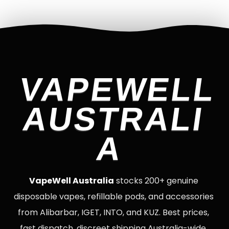
VAPEWELL
AUSTRALI
A
VapeWell Australia
stocks 200+ genuine
disposable vapes, refillable pods, and accessories
from Alibarbar, IGET, INTO, and KUZ. Best prices,
fast dispatch, discreet shipping Australia-wide.