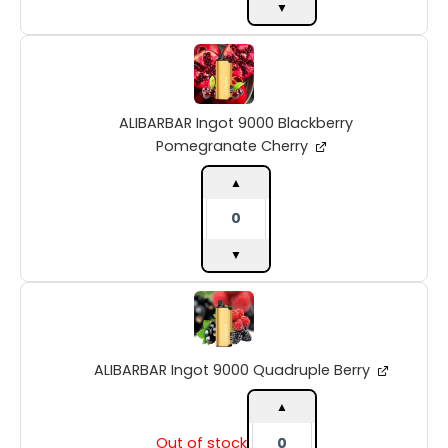
▼
ALIBARBAR
Ingot
9000
Blackberry
ALIBARBAR Ingot 9000 Blackberry
Pomegranate
Cherry
Pomegranate Cherry
quantity
▲
▼
ALIBARBAR
Ingot
9000
Quadruple
ALIBARBAR Ingot 9000 Quadruple Berry
Berry
quantity
▲
Out of stock