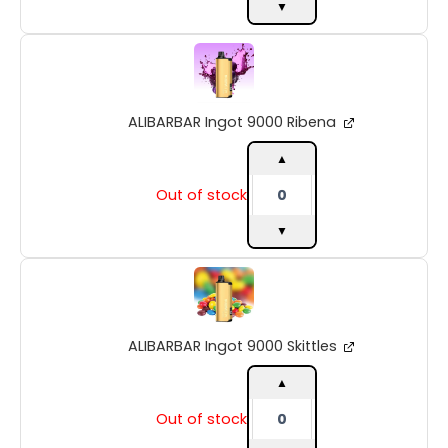
▼
ALIBARBAR
Ingot
9000
Ribena
ALIBARBAR Ingot 9000 Ribena
quantity
▲
Out of stock
▼
ALIBARBAR
Ingot
9000
Skittles
ALIBARBAR Ingot 9000 Skittles
quantity
▲
Out of stock