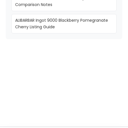
Comparison Notes
ALIBARBAR Ingot 9000 Blackberry Pomegranate
Cherry Listing Guide