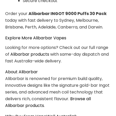
Secure checkout
Order your
Alibarbar INGOT 9000 Puffs 30 Pack
today with fast delivery to Sydney, Melbourne,
Brisbane, Perth, Adelaide, Canberra, and Darwin.
Explore More Alibarbar Vapes
Looking for more options? Check out our full range
of
Alibarbar products
with same-day dispatch and
fast Australia-wide delivery.
About Alibarbar
Alibarbar is renowned for premium build quality,
innovative designs like the signature gold-bar Ingot
series, and advanced mesh coil technology that
delivers rich, consistent flavour.
Browse all
Alibarbar products
.