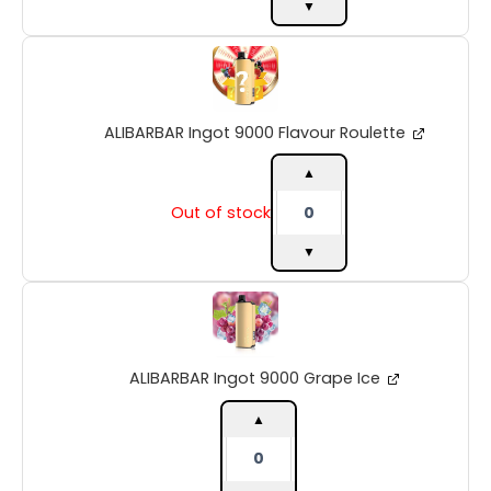
▼
ALIBARBAR
Ingot
9000
Flavour
ALIBARBAR Ingot 9000 Flavour Roulette
Roulette
quantity
▲
Out of stock
▼
ALIBARBAR
Ingot
9000
Grape
ALIBARBAR Ingot 9000 Grape Ice
Ice
quantity
▲