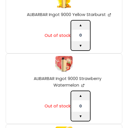
9000
Yellow
ALIBARBAR Ingot 9000 Yellow Starburst
Starburst
quantity
▲
Out of stock
▼
ALIBARBAR
Ingot
9000
Strawberry
ALIBARBAR Ingot 9000 Strawberry
Watermelon
quantity
Watermelon
▲
Out of stock
▼
ALIBARBAR