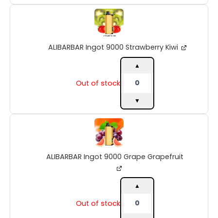
ALIBARBAR
Ingot
9000
Strawberry
ALIBARBAR Ingot 9000 Strawberry Kiwi
Kiwi
quantity
▲
Out of stock
▼
ALIBARBAR
Ingot
9000
Grape
ALIBARBAR Ingot 9000 Grape Grapefruit
Grapefruit
quantity
▲
Out of stock