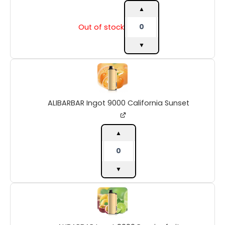
quantity
▲
Out of stock
▼
ALIBARBAR
Ingot
9000
California
ALIBARBAR Ingot 9000 California Sunset
Sunset
quantity
▲
▼
ALIBARBAR
Ingot
9000
Passionfruit