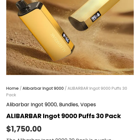
Home
/
Alibarbar Ingot 9000
/ ALIBARBAR Ingot 9000 Puffs 30
Pack
Alibarbar Ingot 9000
,
Bundles
,
Vapes
ALIBARBAR Ingot 9000 Puffs 30 Pack
$
1,750.00