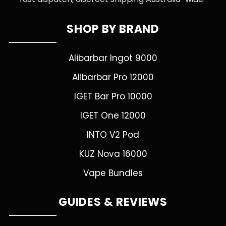
SHOP BY BRAND
Alibarbar Ingot 9000
Alibarbar Pro 12000
IGET Bar Pro 10000
IGET One 12000
INTO V2 Pod
KUZ Nova 16000
Vape Bundles
GUIDES & REVIEWS