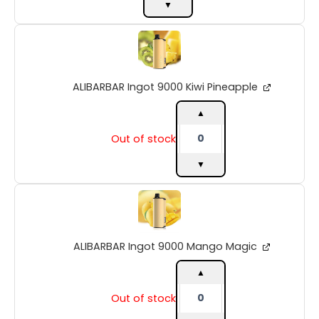
▼
ALIBARBAR
Ingot
9000
Kiwi
ALIBARBAR Ingot 9000 Kiwi Pineapple
Pineapple
quantity
▲
Out of stock
▼
ALIBARBAR
Ingot
9000
Mango
ALIBARBAR Ingot 9000 Mango Magic
Magic
quantity
▲
Out of stock