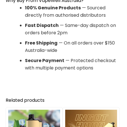
Why Buy From VapeWell Australia?
100% Genuine Products
— Sourced
directly from authorised distributors
Fast Dispatch
— Same-day dispatch on
orders before 2pm
Free Shipping
— On all orders over $150
Australia-wide
Secure Payment
— Protected checkout
with multiple payment options
Related products