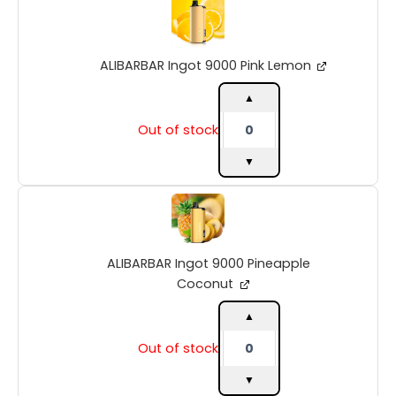
Ingot
9000
Pink
ALIBARBAR Ingot 9000 Pink Lemon
Lemon
quantity
▲
Out of stock
▼
ALIBARBAR
Ingot
9000
Pineapple
ALIBARBAR Ingot 9000 Pineapple
Coconut
quantity
Coconut
▲
Out of stock
▼