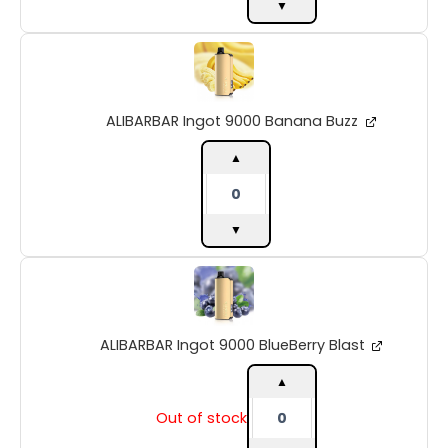
▼
ALIBARBAR
Ingot
9000
Banana
ALIBARBAR Ingot 9000 Banana Buzz
Buzz
quantity
▲
▼
ALIBARBAR
Ingot
9000
BlueBerry
ALIBARBAR Ingot 9000 BlueBerry Blast
Blast
quantity
▲
Out of stock