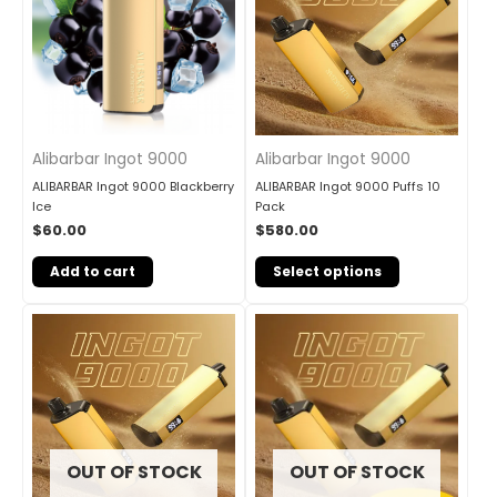
Alibarbar Ingot 9000
Alibarbar Ingot 9000
ALIBARBAR Ingot 9000 Blackberry
ALIBARBAR Ingot 9000 Puffs 10
Ice
Pack
$
60.00
$
580.00
Add to cart
Select options
OUT OF STOCK
OUT OF STOCK