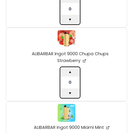
▼
ALIBARBAR
Ingot
9000
Chupa
ALIBARBAR Ingot 9000 Chupa Chups
Chups
Strawberry
Strawberry
quantity
▲
▼
ALIBARBAR
Ingot
9000
Miami
ALIBARBAR Ingot 9000 Miami Mint
Mint