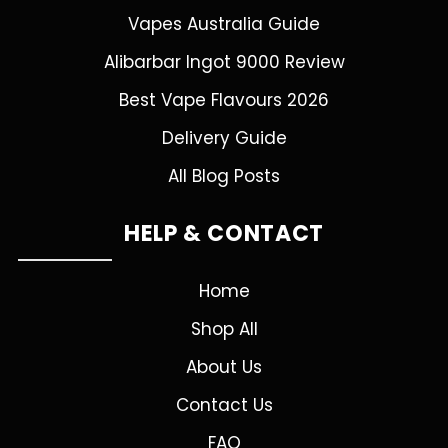
Vapes Australia Guide
Alibarbar Ingot 9000 Review
Best Vape Flavours 2026
Delivery Guide
All Blog Posts
HELP & CONTACT
Home
Shop All
About Us
Contact Us
FAQ