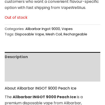
customers who want a convenient flavour-specific
option with fast shipping from VapeWellAus.
Out of stock
Categories:
Alibarbar Ingot 9000
,
Vapes
Tags:
Disposable Vape
,
Mesh Coil
,
Rechargeable
Description
Additional information
Reviews (0)
About Alibarbar INGOT 9000 Peach Ice
The
Alibarbar INGOT 9000 Peach Ice
is a
premium disposable vape from Alibarbar,