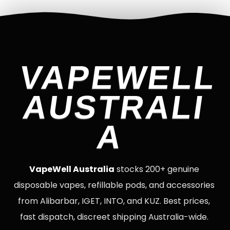
VAPEWELL
AUSTRALI
A
VapeWell Australia
stocks 200+ genuine
disposable vapes, refillable pods, and accessories
from Alibarbar, IGET, INTO, and KUZ. Best prices,
fast dispatch, discreet shipping Australia-wide.