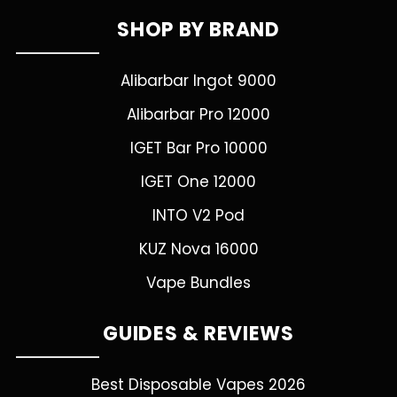
SHOP BY BRAND
Alibarbar Ingot 9000
Alibarbar Pro 12000
IGET Bar Pro 10000
IGET One 12000
INTO V2 Pod
KUZ Nova 16000
Vape Bundles
GUIDES & REVIEWS
Best Disposable Vapes 2026