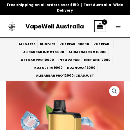
Skip
Free shipping on all orders over $150 | Fast Australia-Wide
to
Delivery
content
VapeWell Australia
ALL VAPES
BUNDLES
KUZ PEARL 30000
KUZ PEARL
ALIBARBAR INGOT 9000
ALIBARBAR PRO 10000
IGET BAR PRO 10000
INTO V2 POD
IGET ONE 12000
KUZ ULTRA 9000
KUZ NOVA 16000
ALIBARBAR PRO 12000 ICE ADJUST