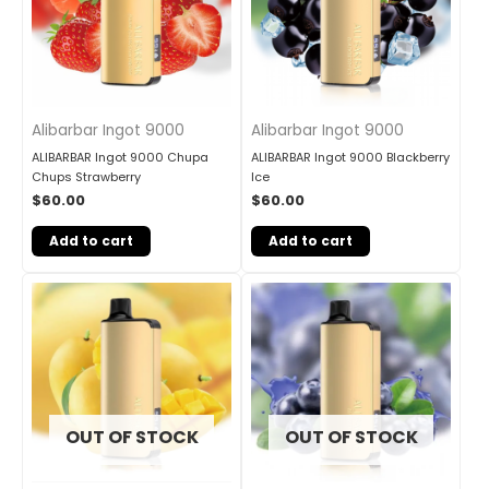
Alibarbar Ingot 9000
Alibarbar Ingot 9000
ALIBARBAR Ingot 9000 Chupa
ALIBARBAR Ingot 9000 Blackberry
Chups Strawberry
Ice
$
60.00
$
60.00
Add to cart
Add to cart
OUT OF STOCK
OUT OF STOCK