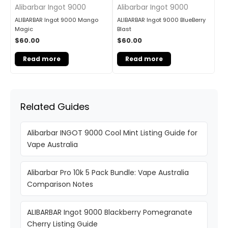
Alibarbar Ingot 9000
Alibarbar Ingot 9000
ALIBARBAR Ingot 9000 Mango
ALIBARBAR Ingot 9000 BlueBerry
Magic
Blast
$
60.00
$
60.00
Read more
Read more
Related Guides
Alibarbar INGOT 9000 Cool Mint Listing Guide for
Vape Australia
Alibarbar Pro 10k 5 Pack Bundle: Vape Australia
Comparison Notes
ALIBARBAR Ingot 9000 Blackberry Pomegranate
Cherry Listing Guide