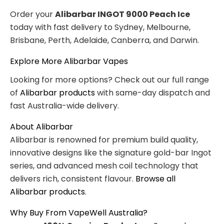
Order your
Alibarbar INGOT 9000 Peach Ice
today with fast delivery to Sydney, Melbourne,
Brisbane, Perth, Adelaide, Canberra, and Darwin.
Explore More Alibarbar Vapes
Looking for more options? Check out our full range
of
Alibarbar products
with same-day dispatch and
fast Australia-wide delivery.
About Alibarbar
Alibarbar is renowned for premium build quality,
innovative designs like the signature gold-bar Ingot
series, and advanced mesh coil technology that
delivers rich, consistent flavour.
Browse all
Alibarbar products
.
Why Buy From VapeWell Australia?