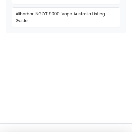
Alibarbar INGOT 9000: Vape Australia Listing
Guide