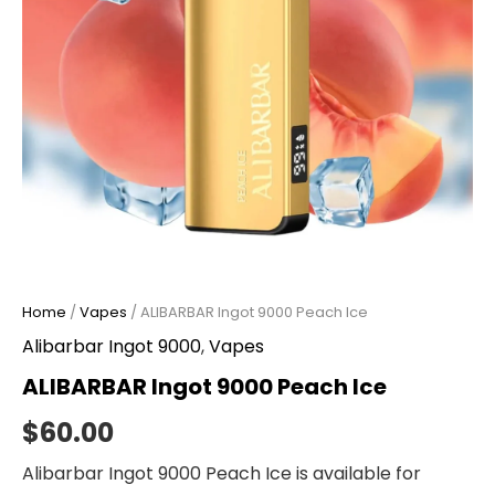
Home
/
Vapes
/ ALIBARBAR Ingot 9000 Peach Ice
Alibarbar Ingot 9000
,
Vapes
ALIBARBAR Ingot 9000 Peach Ice
$
60.00
Alibarbar Ingot 9000 Peach Ice is available for