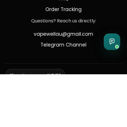
Order Tracking
Questions? Reach us directly:
vapewellau@gmail.com
Telegram Channel
Free shipping over AUD 150
Delivering to Adelaide, Brisbane, Canberra, Darwin,
Melbourne, Perth, & Sydney
© 2026 VapeWell Australia. All Rights Reserved.