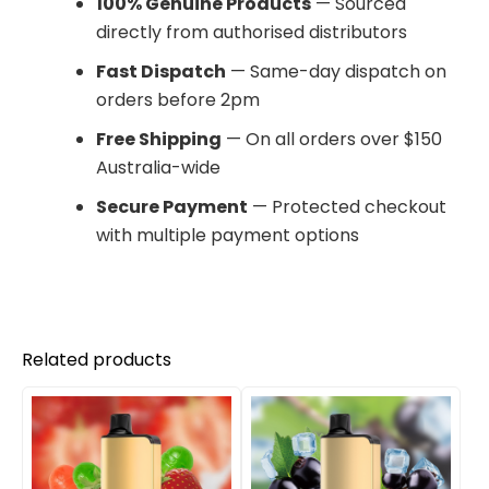
100% Genuine Products
— Sourced
directly from authorised distributors
Fast Dispatch
— Same-day dispatch on
orders before 2pm
Free Shipping
— On all orders over $150
Australia-wide
Secure Payment
— Protected checkout
with multiple payment options
Related products