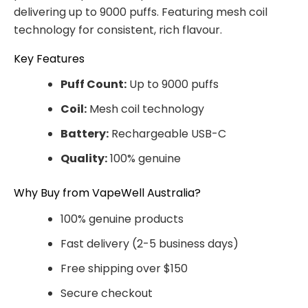
delivering up to 9000 puffs. Featuring mesh coil
technology for consistent, rich flavour.
Key Features
Puff Count:
Up to 9000 puffs
Coil:
Mesh coil technology
Battery:
Rechargeable USB-C
Quality:
100% genuine
Why Buy from VapeWell Australia?
100% genuine products
Fast delivery (2-5 business days)
Free shipping over $150
Secure checkout