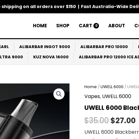
 shipping on all orders over $150 | Fast Australia-Wide Del
HOME
SHOP
CART
ABOUT
C
0
EARL
ALIBARBAR INGOT 9000
ALIBARBAR PRO 10000
ULTRA 9000
KUZ NOVA 16000
ALIBARBAR PRO 12000 ICE 
Home
/
UWELL 6000
/ UWEL
Origina
Vapes
,
UWELL 6000
price
UWELL 6000 Bla
was:
i
$
35.00
$
27.00
$35.00.
UWELL 6000 Blackberry