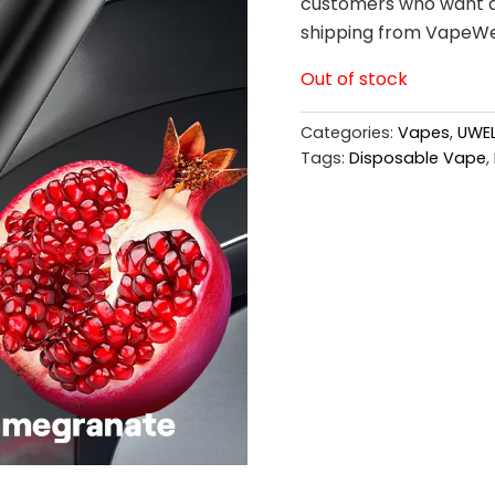
customers who want a 
shipping from VapeWe
Out of stock
Categories:
Vapes
,
UWEL
Tags:
Disposable Vape
,