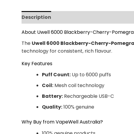
Description
Additional information
Revi
About Uwell 6000 Blackberry-Cherry-Pomegr
The
Uwell 6000 Blackberry-Cherry-Pomegr
technology for consistent, rich flavour.
Key Features
Puff Count:
Up to 6000 puffs
Coil:
Mesh coil technology
Battery:
Rechargeable USB-C
Quality:
100% genuine
Why Buy from VapeWell Australia?
100% genuine products