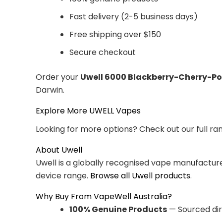
Fast delivery (2-5 business days)
Free shipping over $150
Secure checkout
Order your
Uwell 6000 Blackberry-Cherry-
Darwin.
Explore More UWELL Vapes
Looking for more options? Check out our full ra
About Uwell
Uwell is a globally recognised vape manufacturer
device range.
Browse all Uwell products
.
Why Buy From VapeWell Australia?
100% Genuine Products
— Sourced dir