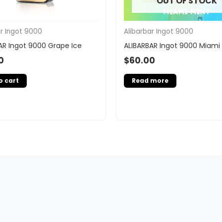
OUT OF STOCK
ar Ingot 9000
Alibarbar Ingot 9000
AR Ingot 9000 Grape Ice
ALIBARBAR Ingot 9000 Miami
0
$
60.00
o cart
Read more