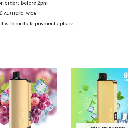
n orders before 2pm
0 Australia-wide
t with multiple payment options