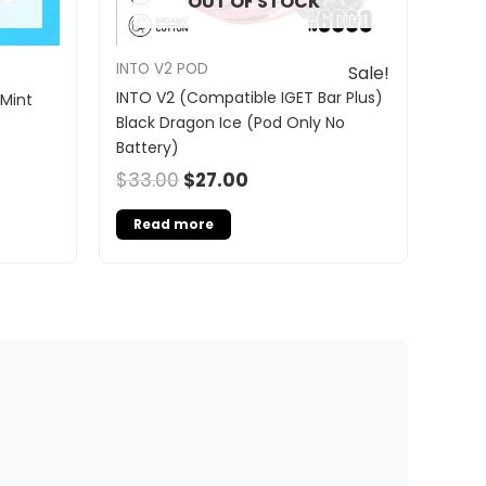
OUT OF STOCK
INTO V2 POD
Sale!
INTO V2 (Compatible IGET Bar Plus)
 Mint
Black Dragon Ice (Pod Only No
Battery)
$
33.00
$
27.00
Read more