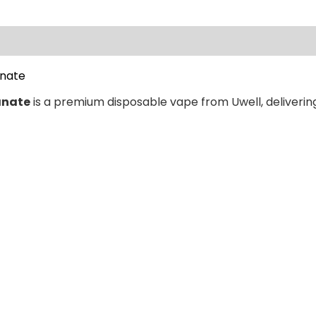
ews (0)
anate
anate
is a premium disposable vape from Uwell, delivering