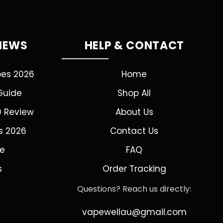
VIEWS
HELP & CONTACT
pes 2026
Home
Guide
Shop All
0 Review
About Us
s 2026
Contact Us
de
FAQ
s
Order Tracking
Questions? Reach us directly:
vapewellau@gmail.com