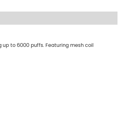
 up to 6000 puffs. Featuring mesh coil