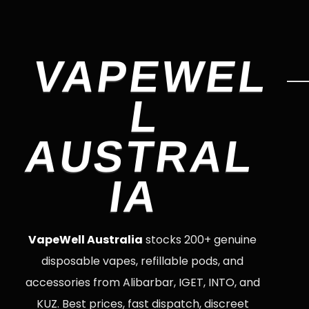
VAPEWEL
L
AUSTRAL
IA
VapeWell Australia
stocks 200+ genuine
disposable vapes, refillable pods, and
accessories from Alibarbar, IGET, INTO, and
KUZ. Best prices, fast dispatch, discreet