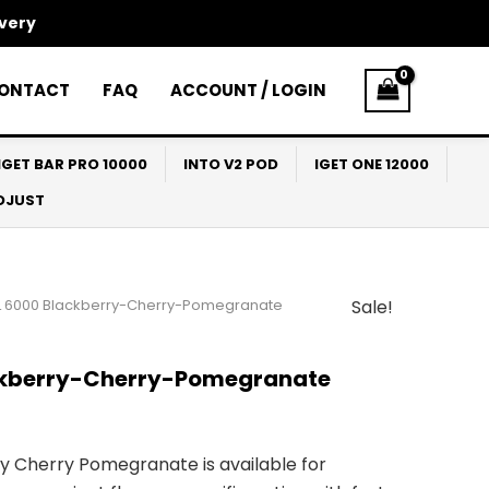
ivery
ONTACT
FAQ
ACCOUNT / LOGIN
IGET BAR PRO 10000
INTO V2 POD
IGET ONE 12000
ADJUST
L 6000 Blackberry-Cherry-Pomegranate
Sale!
l
Current
price
ckberry-Cherry-Pomegranate
s:
$27.00.
 Cherry Pomegranate is available for