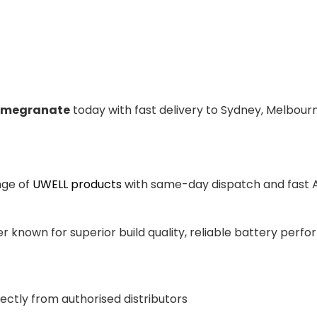
Pomegranate
today with fast delivery to Sydney, Melbourn
nge of
UWELL products
with same-day dispatch and fast Au
 known for superior build quality, reliable battery perfor
ectly from authorised distributors