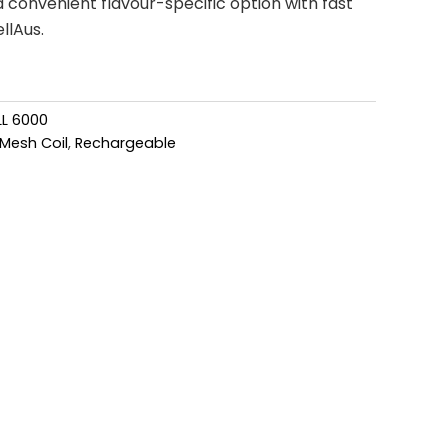
convenient flavour-specific option with fast
llAus.
L 6000
Mesh Coil
,
Rechargeable