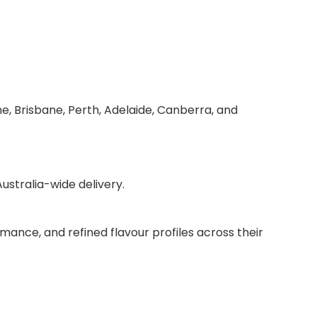
e, Brisbane, Perth, Adelaide, Canberra, and
stralia-wide delivery.
mance, and refined flavour profiles across their