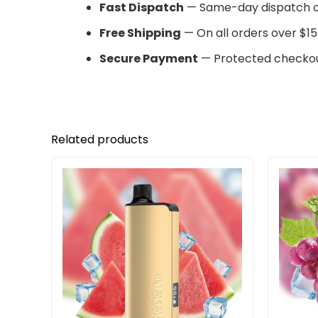
Fast Dispatch
— Same-day dispatch o
Free Shipping
— On all orders over $15
Secure Payment
— Protected checkou
Related products