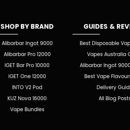
SHOP BY BRAND
GUIDES & RE
Alibarbar Ingot 9000
Best Disposable Va
Alibarbar Pro 12000
Vapes Australia 
IGET Bar Pro 10000
Alibarbar Ingot 900
IGET One 12000
Best Vape Flavour
INTO V2 Pod
Delivery Gui
KUZ Nova 16000
All Blog Post
Vape Bundles