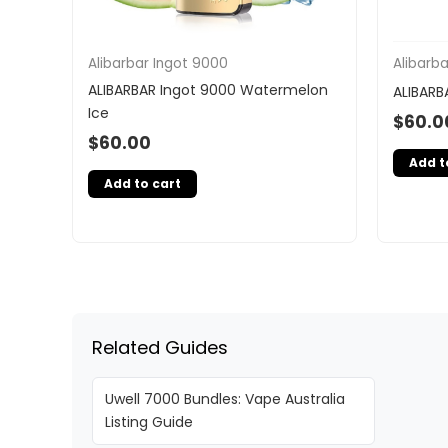
Alibarbar Ingot 9000
Alibarb
ALIBARBAR Ingot 9000 Watermelon
ALIBARB
Ice
$
60.0
$
60.00
Add t
Add to cart
Related Guides
Uwell 7000 Bundles: Vape Australia
Listing Guide